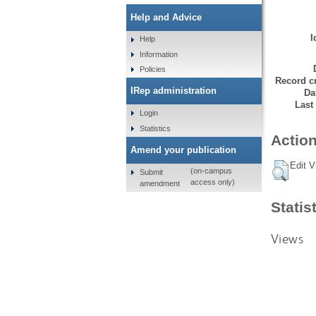
Help and Advice
I
Help
Information
Policies
Record cr
IRep administration
Da
Last
Login
Statistics
Action
Amend your publication
Edit V
(on-campus
Submit
access only)
amendment
Statis
Views