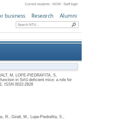
Current students
|
NOW
|
Staff login
or business
Research
Alumni
 for Sirt1-Mef2 in adult heart
RALT, M
,
LOPE-PIEDRAFITA, S
,
nction in Sirt1-deficient mice: a role for
31.
ISSN 0022-2828
as, R.
,
Giralt, M.
,
Lope-Piedrafita, S.
,