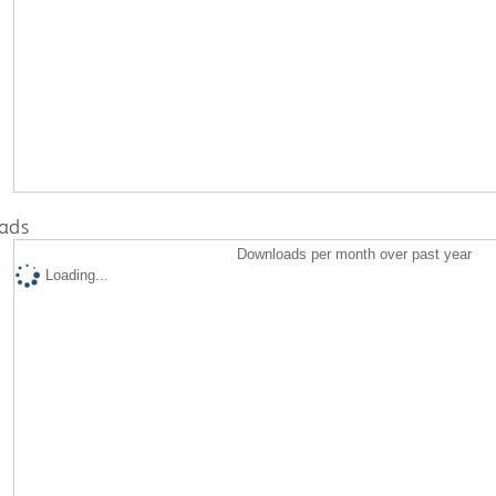
ads
Downloads per month over past year
Loading...