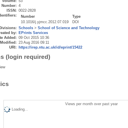
Volume:
53
Number:
4
ISSN:
0022-2828
dentifiers:
Number
Type
10.1016/j.yjmcc.2012.07.019
DOI
Divisions:
Schools
>
School of Science and Technology
eated by:
EPrints Services
te Added:
09 Oct 2015 10:36
 Modified:
23 Aug 2016 09:11
URI:
https://irep.ntu.ac.uk/id/eprint/15422
s (login required)
iew
tics
Views per month over past year
Loading...