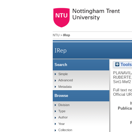
NTU
>
IRep
IRep
Tools
Search
Dilated cardiomyopathy and mito
PLANAVIL
Simple
RUBERTE,
Advanced
Sirt1-Mef2 
Metadata
Full text n
Official U
Browse
Division
Publicat
Type
Author
Year
Collection