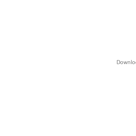
Downlo