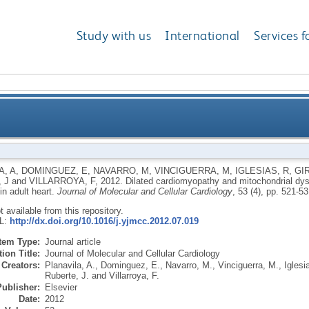
Study with us
International
Services f
chondrial dysfunction in Sirt1-deficient mice: a role
A, A
,
DOMINGUEZ, E
,
NAVARRO, M
,
VINCIGUERRA, M
,
IGLESIAS, R
,
GI
 J
and
VILLARROYA, F
,
2012.
Dilated cardiomyopathy and mitochondrial dysfu
in adult heart.
Journal of Molecular and Cellular Cardiology
, 53 (4), pp. 521-5
ot available from this repository.
RL:
http://dx.doi.org/10.1016/j.yjmcc.2012.07.019
Item Type:
Journal article
ion Title:
Journal of Molecular and Cellular Cardiology
Creators:
Planavila, A.
,
Dominguez, E.
,
Navarro, M.
,
Vinciguerra, M.
,
Iglesi
Ruberte, J.
and
Villarroya, F.
Publisher:
Elsevier
Date:
2012