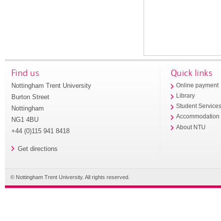
Find us
Quick links
Nottingham Trent University
Online payment
Library
Burton Street
Student Service
Nottingham
Accommodation
NG1 4BU
About NTU
+44 (0)115 941 8418
Get directions
© Nottingham Trent University. All rights reserved.