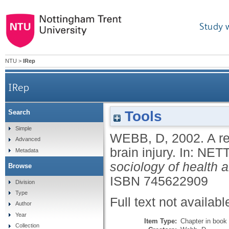
Study 
NTU
>
IRep
IRep
Tools
Search
Simple
WEBB, D
,
2002.
A r
Advanced
brain injury.
In:
NETT
Metadata
sociology of health a
Browse
ISBN 745622909
Division
Type
Full text not availabl
Author
Year
Item Type:
Chapter in book
Collection