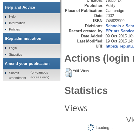
Creators:
Webb, D.
Publisher:
Polity
Help and Advice
Place of Publication:
Cambridge
Date:
2002
Help
ISBN:
745622909
Information
Divisions:
Schools
>
Scho
Policies
Record created by:
EPrints Servic
Date Added:
09 Oct 2015 10:
IRep administration
Last Modified:
19 Oct 2015 14:
URI:
https://irep.ntu
Login
Statistics
Actions (login 
Amend your publication
Edit View
(on-campus
Submit
access only)
amendment
Statistics
Views
Vi
Loading...