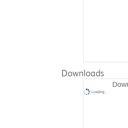
Downloads
Down
Loading...