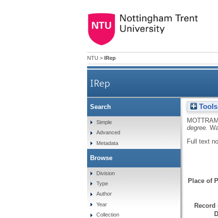
NTU
>
IRep
IRep
Tools
Search
MOTTRAM
Simple
degree.
Wa
Advanced
Full text n
Metadata
Browse
Division
Place of P
Type
Author
Year
Record 
D
Collection