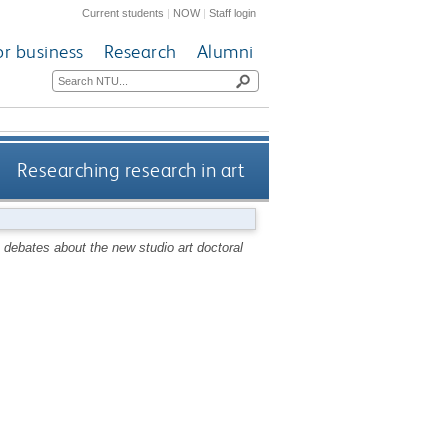
Current students
|
NOW
|
Staff login
or business
Research
Alumni
Researching research in art
 debates about the new studio art doctoral