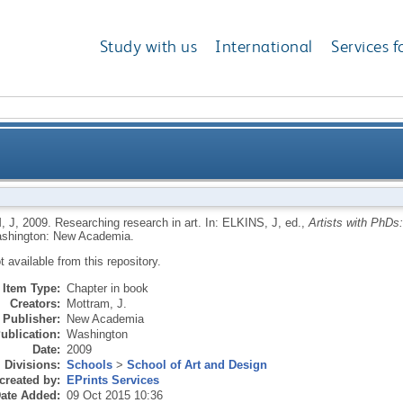
Study with us
International
Services f
, J
,
2009.
Researching research in art.
In:
ELKINS, J
, ed.,
Artists with PhDs:
shington: New Academia.
ot available from this repository.
Item Type:
Chapter in book
Creators:
Mottram, J.
Publisher:
New Academia
ublication:
Washington
Date:
2009
Divisions:
Schools
>
School of Art and Design
created by:
EPrints Services
ate Added:
09 Oct 2015 10:36