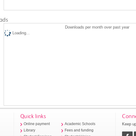
ads
Downloads per month over past year
Loading...
Quick links
Conne
Keep up
Online payment
Academic Schools
Library
Fees and funding