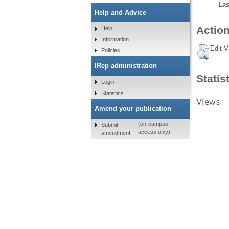
Las
Help and Advice
Action
Help
Information
Edit V
Policies
IRep administration
Statis
Login
Statistics
Views
Amend your publication
(on-campus
Submit
access only)
amendment