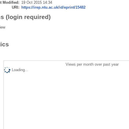
t Modified:
19 Oct 2015 14:34
URI:
https://irep.ntu.ac.uk/id/eprint/15482
s (login required)
iew
tics
Views per month over past year
Loading...