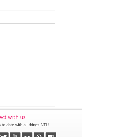
ct with us
 to date with all things NTU