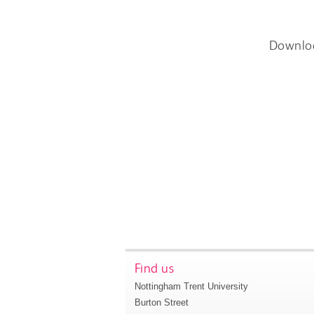
Downlo
Find us
Nottingham Trent University
Burton Street