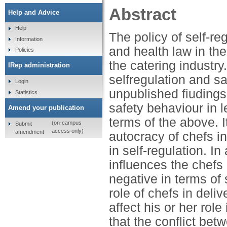
Abstract
Help and Advice
Help
The policy of self-re
Information
and health law in the
Policies
the catering industry
IRep administration
selfregulation and s
Login
unpublished fiudings 
Statistics
safety behaviour in 
Amend your publication
terms of the above. I
(on-campus
Submit
access only)
amendment
autocracy of chefs in
in self-regulation. In
influences the chefs
negative in terms of 
role of chefs in deli
affect his or her rol
that the conflict bet