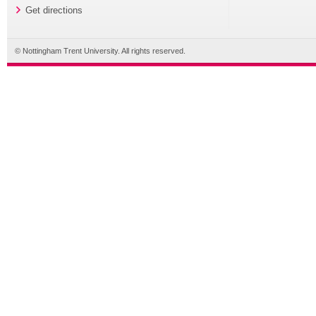
Get directions
© Nottingham Trent University. All rights reserved.