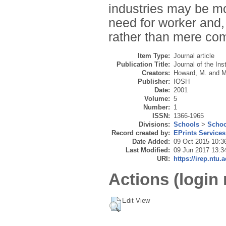
industries may be mo
need for worker and,
rather than mere com
Item Type:
Journal article
Publication Title:
Journal of the Ins
Creators:
Howard, M.
and
M
Publisher:
IOSH
Date:
2001
Volume:
5
Number:
1
ISSN:
1366-1965
Divisions:
Schools
>
Schoo
Record created by:
EPrints Services
Date Added:
09 Oct 2015 10:3
Last Modified:
09 Jun 2017 13:3
URI:
https://irep.ntu.
Actions (login 
Edit View