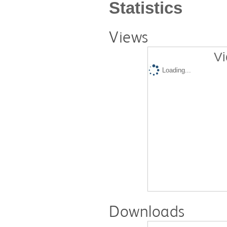
Statistics
Views
Vi
Loading...
Downloads