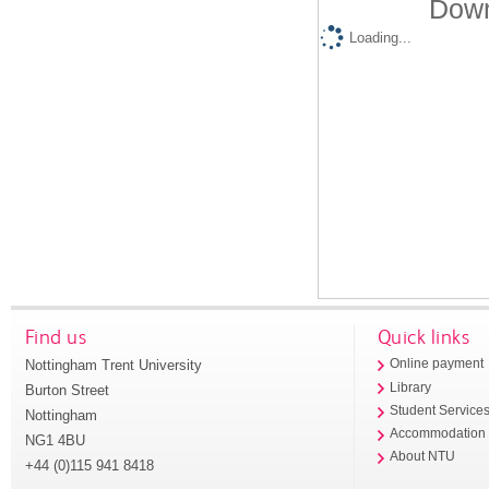
Down
Loading...
Find us
Quick links
Nottingham Trent University
Online payment
Library
Burton Street
Student Service
Nottingham
Accommodation
NG1 4BU
About NTU
+44 (0)115 941 8418