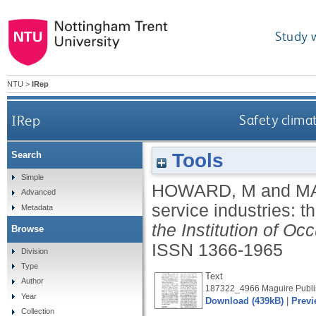
Study 
NTU
>
IRep
IRep
Safety climat
Tools
Search
Simple
HOWARD, M
and
M
Advanced
service industries: 
Metadata
the Institution of Oc
Browse
ISSN 1366-1965
Division
Type
Text
Author
187322_4966 Maguire Publis
Year
Download (439kB)
|
Previ
Collection