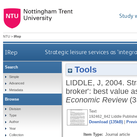
Study 
NTU
>
IRep
IRep
Strategic leisure services as 'integr
Tools
Search
Simple
LIDDLE, J
,
2004.
Str
Advanced
broker': best value a
Metadata
Economic Review
(3
Browse
Division
Text
Type
192462_842 Liddle Publishe
Download (135kB)
|
Previ
Author
Year
Item Type:
Journal article
Collection