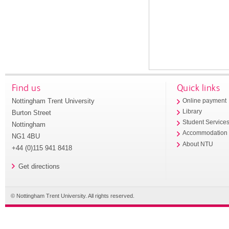
Find us
Quick links
Nottingham Trent University
Online payment
Library
Burton Street
Student Service
Nottingham
Accommodation
NG1 4BU
About NTU
+44 (0)115 941 8418
Get directions
© Nottingham Trent University. All rights reserved.