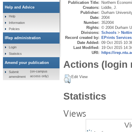
Publication Title:
Northern Econom
Help and Advice
Creators:
Liddle, J.
Publisher:
Durham Universit
Help
Date:
2004
Number:
352004
Information
Rights:
© 2004 Durham Un
Policies
Divisions:
Schools
>
Notti
Record created by:
EPrints Services
IRep administration
Date Added:
09 Oct 2015 10:3
Last Modified:
19 Oct 2015 14:3
Login
URI:
https://irep.ntu.
Statistics
Actions (login 
Amend your publication
(on-campus
Submit
access only)
Edit View
amendment
Statistics
Views
Vi