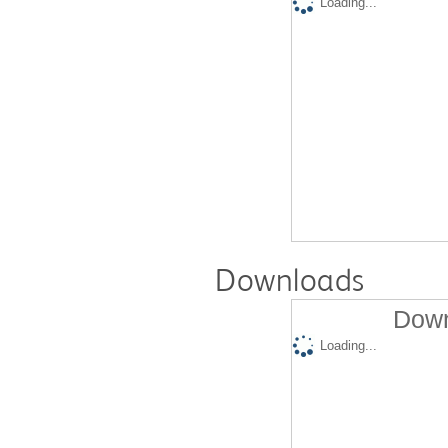
Loading...
Downloads
Down
Loading...