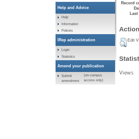
Record cr
Help and Advice
Da
Last
Help
Information
Action
Policies
IRep administration
Edit V
Login
Statistics
Statis
Amend your publication
Views
(on-campus
Submit
access only)
amendment