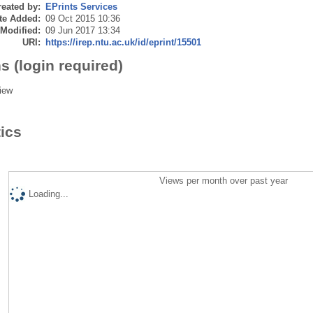
eated by:
EPrints Services
te Added:
09 Oct 2015 10:36
 Modified:
09 Jun 2017 13:34
URI:
https://irep.ntu.ac.uk/id/eprint/15501
s (login required)
iew
tics
Views per month over past year
Loading...