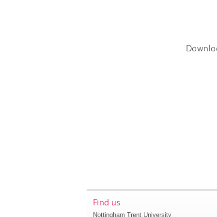
Downlo
Find us
Nottingham Trent University