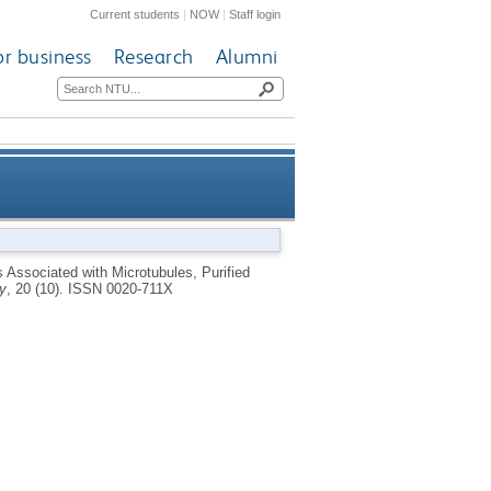
Current students
|
NOW
|
Staff login
or business
Research
Alumni
in and Microtubule Associated
 Associated with Microtubules, Purified
y
, 20 (10).
ISSN 0020-711X
Proteins Invitro