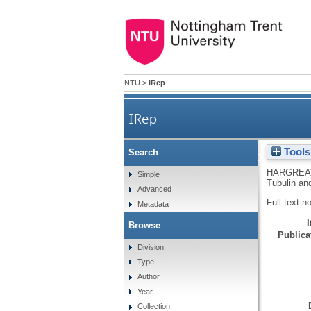
NTU
>
IRep
IRep
Tools
Search
The Characterization of Phosph
HARGREA
Simple
Tubulin an
Advanced
Full text n
Metadata
Browse
Publicat
Division
Type
Author
Year
Collection