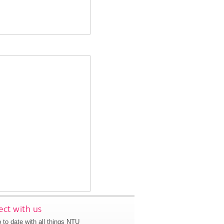
ct with us
 to date with all things NTU