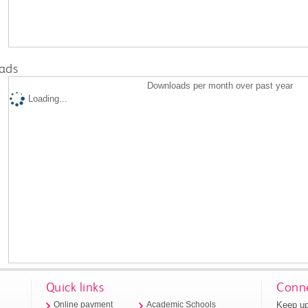
ads
Downloads per month over past year
Loading...
Quick links
Conne
Keep up
Online payment
Academic Schools