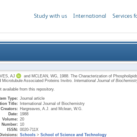
Study with us
International
Services f
olipids Associated with Microtubules, Purified Tubul
VES, AJ
and
MCLEAN, WG
,
1988.
The Characterization of Phospholipids
d Microtubule Associated Proteins Invitro.
International Journal of Biochemistr
ot available from this repository.
Item Type:
Journal article
ion Title:
International Journal of Biochemistry
Creators:
Hargreaves, A.J.
and
Mclean, W.G.
Date:
1988
Volume:
20
Number:
10
ISSN:
0020-711X
Divisions:
Schools
>
School of Science and Technology