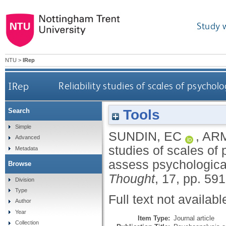
Study 
NTU
>
IRep
IRep
Reliability studies of scales of psycho
Tools
Search
Simple
SUNDIN, EC
,
ARM
Advanced
studies of scales of
Metadata
assess psychologic
Browse
Thought
, 17, pp. 59
Division
Type
Full text not availabl
Author
Year
Item Type:
Journal article
Collection