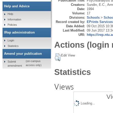
Publication Title:
Psychoanalysis a
Creators:
Sundin, E.C.
,
Arm
Help and Advice
Date:
1994
Volume:
17
Help
Divisions:
Schools
>
Schoo
Information
Record created by:
EPrints Services
Policies
Date Added:
09 Oct 2015 10:3
Last Modified:
09 Jun 2017 13:3
IRep administration
URI:
https://irep.ntu.
Login
Actions (login 
Statistics
Amend your publication
Edit View
(on-campus
Submit
access only)
amendment
Statistics
Views
Vi
Loading...