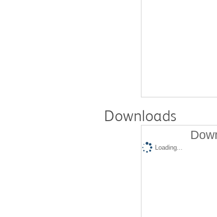
Downloads
Down
Loading...