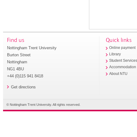
Find us
Quick links
Nottingham Trent University
Online payment
Library
Burton Street
Student Service
Nottingham
Accommodation
NG1 4BU
About NTU
+44 (0)115 941 8418
Get directions
© Nottingham Trent University. All rights reserved.