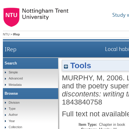
Study 
NTU
>
IRep
IRep
Local hab
Tools
Search
Simple
MURPHY, M
,
2006.
Advanced
and the poetry supe
Metadata
discontents: writing t
Browse
1843840758
Division
Type
Full text not availabl
Author
Year
Item Type:
Chapter in book
Collection