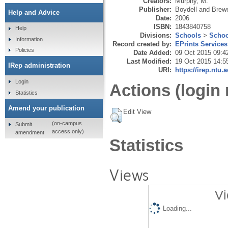
Creators:
Murphy, M.
Publisher:
Boydell and Brew
Help and Advice
Date:
2006
ISBN:
1843840758
Help
Divisions:
Schools
>
Schoo
Information
Record created by:
EPrints Services
Policies
Date Added:
09 Oct 2015 09:4
Last Modified:
19 Oct 2015 14:5
IRep administration
URI:
https://irep.ntu.
Login
Actions (login 
Statistics
Amend your publication
Edit View
(on-campus
Submit
access only)
amendment
Statistics
Views
Vi
Loading...