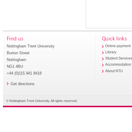
Find us
Quick links
Nottingham Trent University
Online payment
Library
Burton Street
Student Service
Nottingham
Accommodation
NG1 4BU
About NTU
+44 (0)115 941 8418
Get directions
© Nottingham Trent University. All rights reserved.