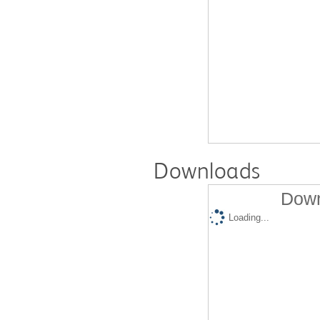
Downloads
Down
Loading...