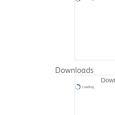
Downloads
Down
Loading...