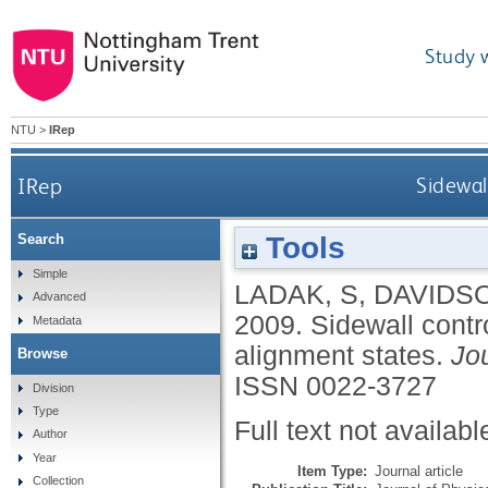
Study 
NTU
>
IRep
IRep
Sidewal
Tools
Search
Simple
LADAK, S
,
DAVIDSO
Advanced
2009.
Sidewall contr
Metadata
alignment states.
Jo
Browse
ISSN 0022-3727
Division
Type
Full text not availabl
Author
Year
Item Type:
Journal article
Collection