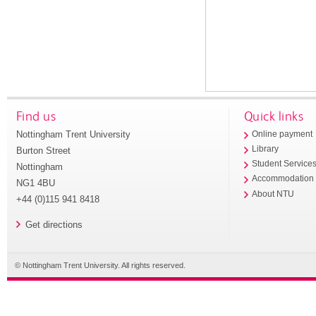
Find us
Quick links
Nottingham Trent University
Online payment
Library
Burton Street
Student Service
Nottingham
Accommodation
NG1 4BU
About NTU
+44 (0)115 941 8418
Get directions
© Nottingham Trent University. All rights reserved.