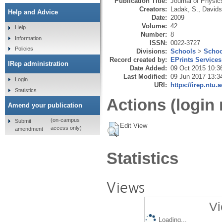
Publication Title:
Journal of Physic
Creators:
Ladak, S.
,
Davids
Help and Advice
Date:
2009
Volume:
42
Help
Number:
8
Information
ISSN:
0022-3727
Policies
Divisions:
Schools
>
Schoo
Record created by:
EPrints Services
IRep administration
Date Added:
09 Oct 2015 10:3
Last Modified:
09 Jun 2017 13:3
Login
URI:
https://irep.ntu.
Statistics
Actions (login 
Amend your publication
(on-campus
Submit
Edit View
access only)
amendment
Statistics
Views
Vi
Loading...