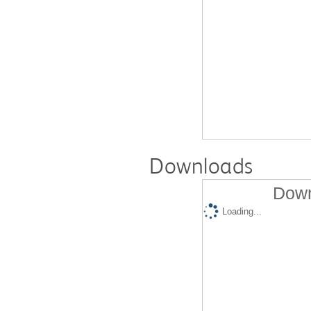
Downloads
Down
Loading...