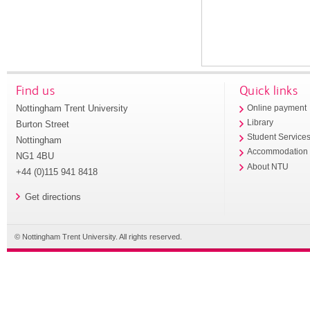
Find us
Quick links
Nottingham Trent University
Online payment
Library
Burton Street
Student Service
Nottingham
Accommodation
NG1 4BU
About NTU
+44 (0)115 941 8418
Get directions
© Nottingham Trent University. All rights reserved.