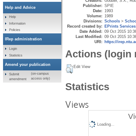
Creators:
Godber, S.X.
,
Rob
Publisher:
SPIE
Help and Advice
Date:
1993
Volume:
1989
Help
Divisions:
Schools
>
Schoo
Information
Record created by:
EPrints Services
Policies
Date Added:
09 Oct 2015 10:3
Last Modified:
09 Oct 2015 10:3
IRep administration
URI:
https://irep.ntu.
Login
Actions (login 
Statistics
Amend your publication
Edit View
(on-campus
Submit
access only)
amendment
Statistics
Views
Vi
Loading...