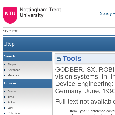
Study 
NTU
>
IRep
IRep
Tools
Search
Simple
GODBER, SX
,
ROBI
Advanced
vision systems. In: 
Metadata
Device Engineering: 
Browse
Germany, June, 1993
Division
Type
Full text not availabl
Author
Year
Item Type:
Conference contri
Collection