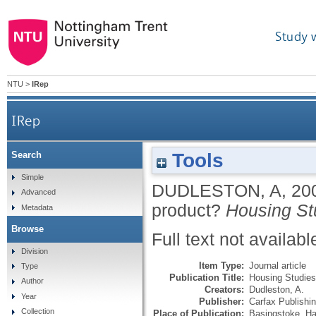
Study 
NTU
>
IRep
IRep
Tools
Search
Simple
DUDLESTON, A
,
20
Advanced
product?
Housing St
Metadata
Browse
Full text not availabl
Division
Item Type:
Journal article
Type
Publication Title:
Housing Studies
Author
Creators:
Dudleston, A.
Year
Publisher:
Carfax Publishi
Collection
Place of Publication:
Basingstoke, Ha