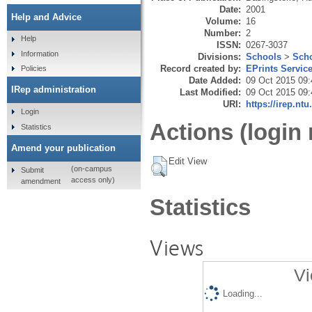
Date:
2001
Help and Advice
Volume:
16
Number:
2
Help
ISSN:
0267-3037
Information
Divisions:
Schools
>
Scho
Record created by:
EPrints Servic
Policies
Date Added:
09 Oct 2015 09:
IRep administration
Last Modified:
09 Oct 2015 09:
URI:
https://irep.ntu
Login
Actions (login 
Statistics
Amend your publication
Edit View
(on-campus
Submit
access only)
amendment
Statistics
Views
Vi
Loading...