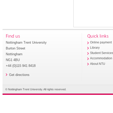
Find us
Quick links
Nottingham Trent University
Online payment
Library
Burton Street
Student Service
Nottingham
Accommodation
NG1 4BU
About NTU
+44 (0)115 941 8418
Get directions
© Nottingham Trent University. All rights reserved.