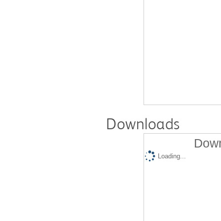
Downloads
Down
Loading...