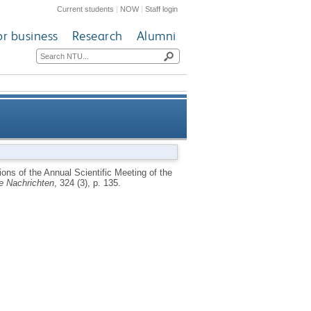
Current students
|
NOW
|
Staff login
or business
Research
Alumni
 Meeting of the Astronomische
ons of the Annual Scientific Meeting of the
e Nachrichten
, 324 (3), p. 135.
rmany, September 15-20 2003]