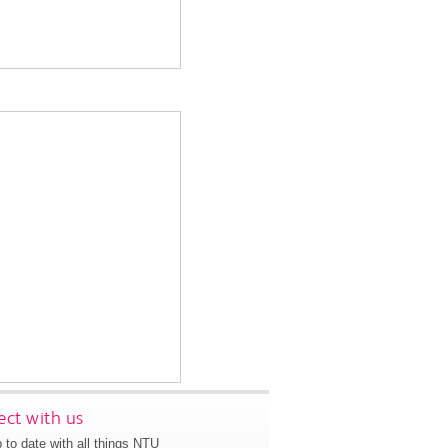
ct with us
 to date with all things NTU