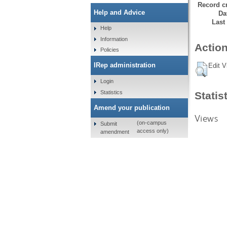
Record cr
Help and Advice
Da
Last
Help
Information
Action
Policies
IRep administration
Edit V
Login
Statistics
Statis
Amend your publication
Views
(on-campus
Submit
access only)
amendment