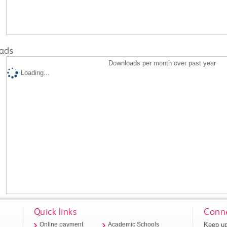
ads
Downloads per month over past year
Loading...
Quick links
Conne
Keep up
Online payment
Academic Schools