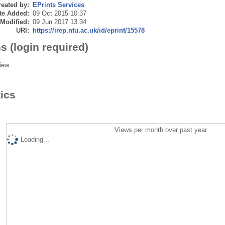
eated by:
EPrints Services
te Added:
09 Oct 2015 10:37
 Modified:
09 Jun 2017 13:34
URI:
https://irep.ntu.ac.uk/id/eprint/15578
s (login required)
iew
tics
Views per month over past year
Loading...