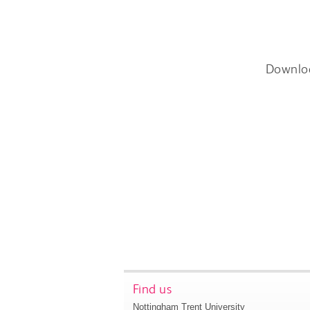
Downlo
Find us
Nottingham Trent University