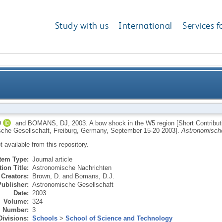
Study with us
International
Services f
region [Short Contributions of the Annual Scientific
D
and
BOMANS, DJ
,
2003.
A bow shock in the W5 region [Short Contributi
che Gesellschaft, Freiburg, Germany, September 15-20 2003].
Astronomisch
Gesellschaft, Freiburg, Ge
ot available from this repository.
Item Type:
Journal article
ion Title:
Astronomische Nachrichten
Creators:
Brown, D.
and
Bomans, D.J.
Publisher:
Astronomische Gesellschaft
Date:
2003
Volume:
324
Number:
3
Divisions:
Schools
>
School of Science and Technology