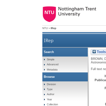
NTU
>
IRep
IRep
Tools
Search
A bow shock in the W5 
BROWN, 
Simple
Astronomis
Advanced
Full text n
Metadata
Browse
Publicat
Division
Type
Author
Year
Collection