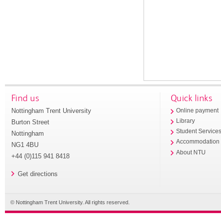
Find us
Quick links
Nottingham Trent University
Online payment
Library
Burton Street
Student Service
Nottingham
Accommodation
NG1 4BU
About NTU
+44 (0)115 941 8418
Get directions
© Nottingham Trent University. All rights reserved.