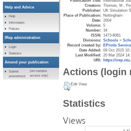
Publication Title:
International J
Creators:
Thomas, M.
,
Pe
Help and Advice
Publisher:
UK Simulation S
Place of Publication:
Nottingham
Help
Date:
2004
Information
Volume:
5
Policies
Number:
34
ISSN:
1473-8081
IRep administration
Divisions:
Schools
>
Scho
Record created by:
EPrints Servic
Login
Date Added:
09 Oct 2015 10:
Statistics
Last Modified:
20 Mar 2024 14
URI:
https://irep.ntu
Amend your publication
Actions (login 
(on-campus
Submit
access only)
amendment
Edit View
Statistics
Views