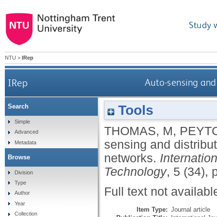
Study 
NTU
>
IRep
IRep
Auto-sensing and 
Tools
Search
Simple
THOMAS, M
,
PEYTC
Advanced
sensing and distribut
Metadata
networks.
Internatio
Browse
Technology
, 5 (34),
Division
Type
Full text not availabl
Author
Year
Item Type:
Journal article
Collection