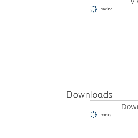
Vi
Loading...
Downloads
Down
Loading...