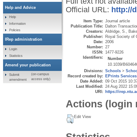
Full text not availabl
Help and Advice
Official URL:
http://
Help
Item Type:
Journal article
Information
Publication Title:
Dalton Transactio
Policies
Creators:
Aldridge, S.
,
Bake
Publisher:
Royal Society of 
IRep administration
Date:
2006
Number:
27
Login
ISSN:
1477-9226
Statistics
Identifiers:
Number
10.1039/B6046
Amend your publication
Divisions:
Schools
>
Schoo
(on-campus
Submit
Record created by:
EPrints Services
access only)
amendment
Date Added:
09 Oct 2015 10:3
Last Modified:
24 Aug 2022 15:0
URI:
https://irep.ntu.
Actions (login 
Edit View
Statistics