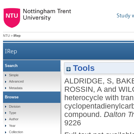
Study 
NTU
>
IRep
IRep
Tools
Search
Complexes of a gallium heterocycle with tra
Simple
ALDRIDGE, S
,
BAKE
Advanced
ROSSIN, A
and
WIL
Metadata
heterocycle with tra
Browse
cyclopentadienylcar
Division
compound.
Dalton T
Type
Author
9226
Year
Collection