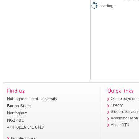
Loading...
Find us
Quick links
Nottingham Trent University
Online payment
Library
Burton Street
Student Service
Nottingham
Accommodation
NG1 4BU
About NTU
+44 (0)115 941 8418
Get directions