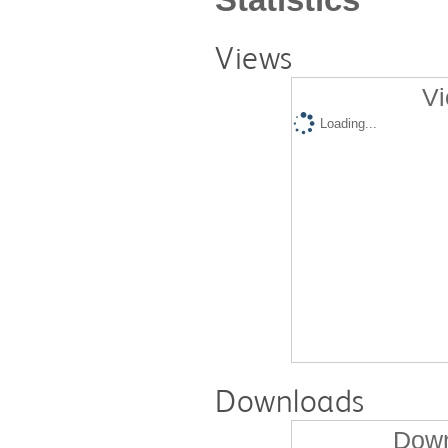
Views
Vi
Loading...
Downloads
Down