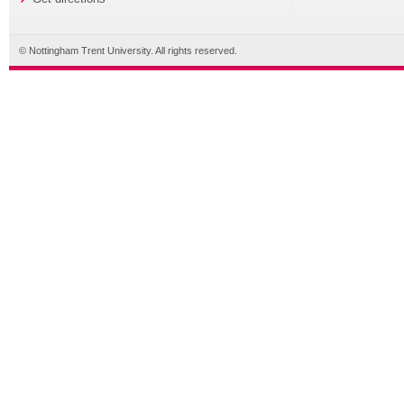
© Nottingham Trent University. All rights reserved.