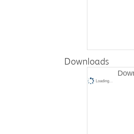
Downloads
Down
Loading...