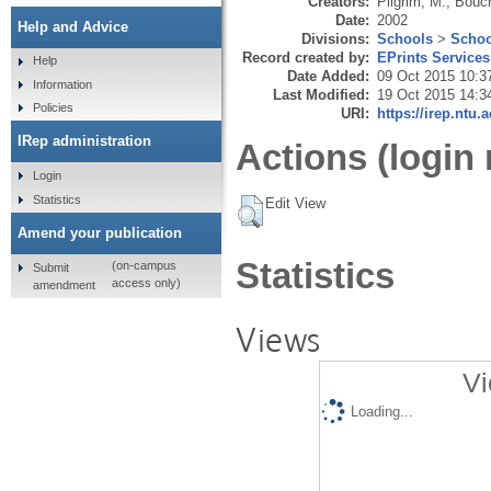
Creators:
Pilgrim, M.
,
Bouc
Date:
2002
Help and Advice
Divisions:
Schools
>
Schoo
Record created by:
EPrints Services
Help
Date Added:
09 Oct 2015 10:3
Information
Last Modified:
19 Oct 2015 14:3
Policies
URI:
https://irep.ntu.
IRep administration
Actions (login 
Login
Statistics
Edit View
Amend your publication
Statistics
(on-campus
Submit
access only)
amendment
Views
Vi
Loading...