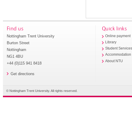
Find us
Quick links
Nottingham Trent University
Online payment
Library
Burton Street
Student Service
Nottingham
Accommodation
NG1 4BU
About NTU
+44 (0)115 941 8418
Get directions
© Nottingham Trent University. All rights reserved.