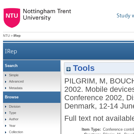
Study 
NTU
>
IRep
IRep
Tools
Search
Simple
PILGRIM, M
,
BOUC
Advanced
2002.
Mobile devices
Metadata
Conference 2002, Dis
Browse
Denmark, 12-14 Jun
Division
Type
Full text not availabl
Author
Year
Item Type:
Conference contri
Collection