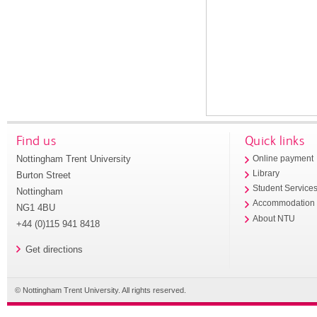
Find us
Quick links
Nottingham Trent University
Online payment
Library
Burton Street
Student Service
Nottingham
Accommodation
NG1 4BU
About NTU
+44 (0)115 941 8418
Get directions
© Nottingham Trent University. All rights reserved.