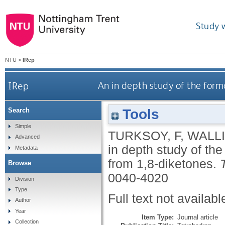
Study 
NTU
>
IRep
IRep
An in depth study of the form
Tools
Search
Simple
TURKSOY, F
,
WALLI
Advanced
in depth study of the
Metadata
from 1,8-diketones.
Browse
0040-4020
Division
Type
Full text not availabl
Author
Year
Item Type:
Journal article
Collection