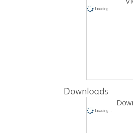
Vi
Loading...
Downloads
Down
Loading...