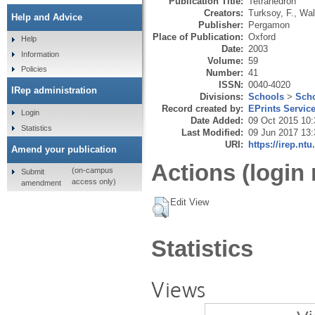
Publication Title:
Tetrahedron
Creators:
Turksoy, F.
,
Wal
Help and Advice
Publisher:
Pergamon
Place of Publication:
Oxford
Help
Date:
2003
Information
Volume:
59
Policies
Number:
41
ISSN:
0040-4020
IRep administration
Divisions:
Schools
>
Scho
Record created by:
EPrints Servic
Login
Date Added:
09 Oct 2015 10:
Statistics
Last Modified:
09 Jun 2017 13:
URI:
https://irep.ntu
Amend your publication
Actions (login 
(on-campus
Submit
access only)
amendment
Edit View
Statistics
Views