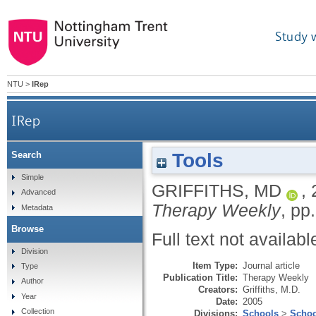
Study 
NTU
>
IRep
IRep
Tools
Search
Simple
GRIFFITHS, MD
,
Advanced
Therapy Weekly
, pp.
Metadata
Browse
Full text not availabl
Division
Item Type:
Journal article
Type
Publication Title:
Therapy Weekly
Author
Creators:
Griffiths, M.D.
Year
Date:
2005
Collection
Divisions:
Schools
>
Schoo