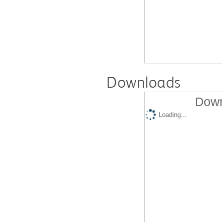
Downloads
Down
Loading...