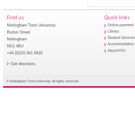
Find us
Quick links
Nottingham Trent University
Online payment
Library
Burton Street
Student Service
Nottingham
Accommodation
NG1 4BU
About NTU
+44 (0)115 941 8418
Get directions
© Nottingham Trent University. All rights reserved.