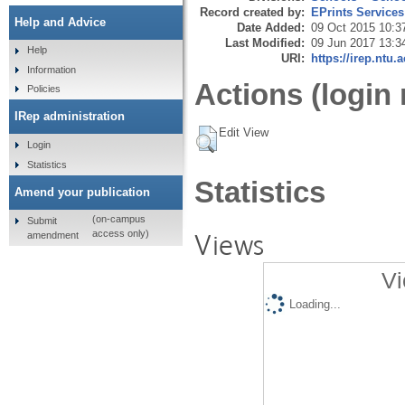
Record created by:
EPrints Services
Help and Advice
Date Added:
09 Oct 2015 10:3
Last Modified:
09 Jun 2017 13:3
Help
URI:
https://irep.ntu.
Information
Actions (login 
Policies
IRep administration
Edit View
Login
Statistics
Statistics
Amend your publication
(on-campus
Submit
Views
access only)
amendment
Vi
Loading...