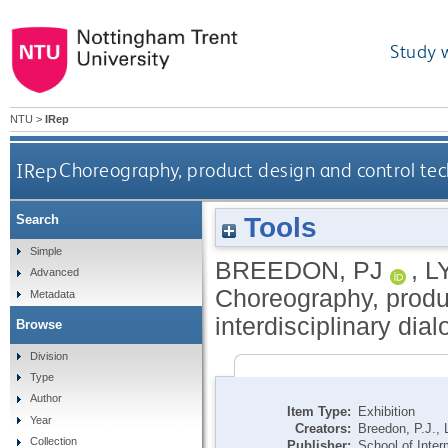
Study 
NTU
>
IRep
IRep
Choreography, product design and control tech
Tools
Search
Simple
BREEDON, PJ
,
L
Advanced
Choreography, produ
Metadata
interdisciplinary dia
Browse
Division
Type
Author
Item Type:
Exhibition
Year
Creators:
Breedon, P.J.
,
Collection
Publisher:
School of Inter