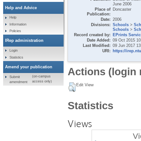
June 2006
Help and Advice
Place of
Doncaster
Publication:
Help
Date:
2006
Divisions:
Schools
>
Sch
Information
Schools
>
Sch
Policies
Record created by:
EPrints Servi
Date Added:
09 Oct 2015 10
IRep administration
Last Modified:
09 Jun 2017 13
URI:
https://irep.nt
Login
Statistics
Amend your publication
Actions (login 
(on-campus
Submit
access only)
amendment
Edit View
Statistics
Views
Vi