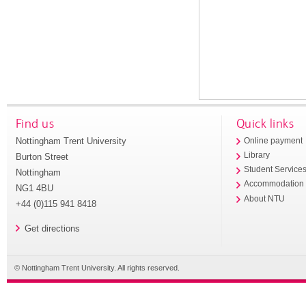
Find us
Quick links
Nottingham Trent University
Online payment
Library
Burton Street
Student Service
Nottingham
Accommodation
NG1 4BU
About NTU
+44 (0)115 941 8418
Get directions
© Nottingham Trent University. All rights reserved.