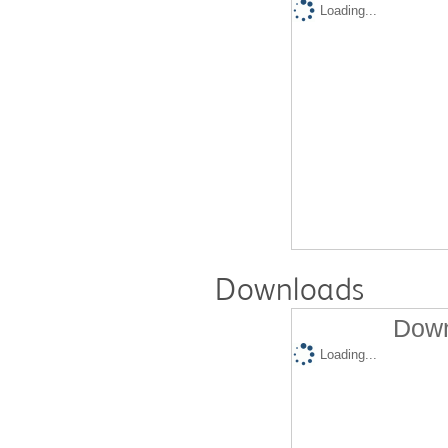
Loading...
Downloads
Down
Loading...