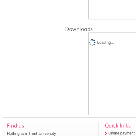
Downloads
Loading...
Find us
Quick links
Nottingham Trent University
Online payment