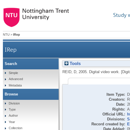
Study 
NTU
>
IRep
IRep
Tools
Search
REID, D
,
2005.
Digital video work. [Digi
Simple
Advanced
Metadata
Browse
Item Type:
D
Creators:
R
Division
Date:
2
Rights:
A
Type
Official URL:
h
Author
Divisions:
S
Year
Record created by:
E
Collection
Date Added:
0