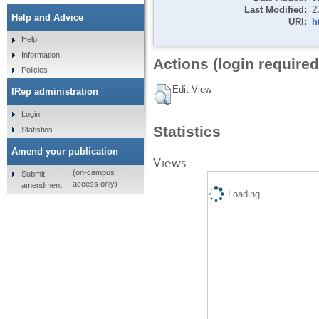
Last Modified:
2
Help and Advice
URI:
h
Help
Information
Actions (login required
Policies
Edit View
IRep administration
Login
Statistics
Statistics
Amend your publication
Views
(on-campus
Submit
access only)
amendment
Loading...