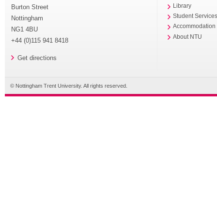
Library
Burton Street
Student Service
Nottingham
Accommodation
NG1 4BU
About NTU
+44 (0)115 941 8418
Get directions
© Nottingham Trent University. All rights reserved.