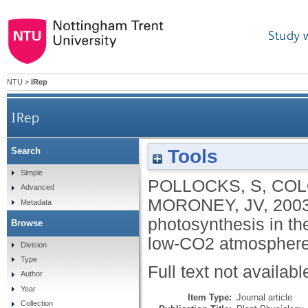
Study 
NTU
>
IRep
IRep
Tools
Search
Rubisco activase is required for optimal photos
Simple
POLLOCKS, S
,
COL
Advanced
MORONEY, JV
,
200
Metadata
photosynthesis in th
Browse
low-CO2 atmospher
Division
Type
Full text not availabl
Author
Year
Item Type:
Journal article
Collection