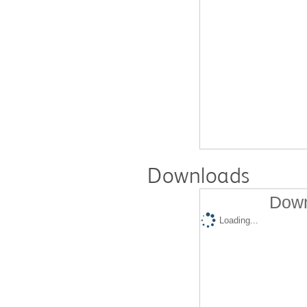
Downloads
Down
Loading...