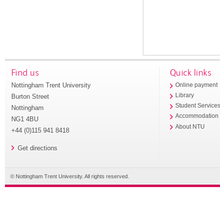
Find us
Quick links
Nottingham Trent University
Online payment
Library
Burton Street
Student Service
Nottingham
Accommodation
NG1 4BU
About NTU
+44 (0)115 941 8418
Get directions
© Nottingham Trent University. All rights reserved.