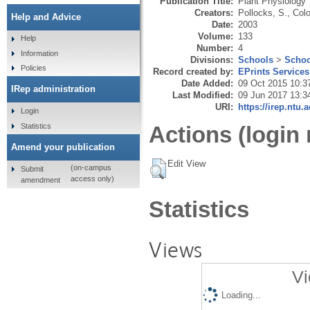
Publication Title:
Plant Physiology
Creators:
Pollocks, S.
,
Col
Help and Advice
Date:
2003
Volume:
133
Help
Number:
4
Information
Divisions:
Schools
>
Schoo
Policies
Record created by:
EPrints Services
Date Added:
09 Oct 2015 10:3
IRep administration
Last Modified:
09 Jun 2017 13:3
URI:
https://irep.ntu.
Login
Statistics
Actions (login 
Amend your publication
Edit View
(on-campus
Submit
access only)
amendment
Statistics
Views
Vi
Loading...