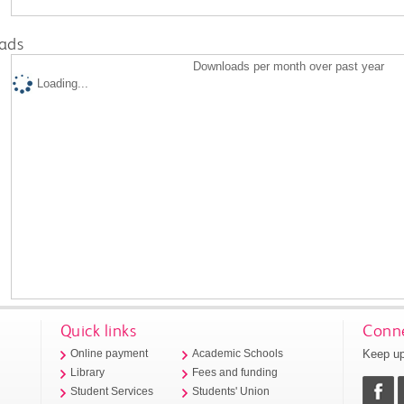
ads
Downloads per month over past year
Loading...
Quick links
Conne
Keep up
Online payment
Academic Schools
Library
Fees and funding
Student Services
Students' Union