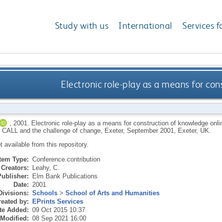
Study with us
International
Services f
Electronic role-play as a means for co
,
2001.
Electronic role-play as a means for construction of knowledge onlin
 CALL and the challenge of change, Exeter, September 2001, Exeter, UK.
ot available from this repository.
Item Type:
Conference contribution
Creators:
Leahy, C.
Publisher:
Elm Bank Publications
Date:
2001
Divisions:
Schools
>
School of Arts and Humanities
eated by:
EPrints Services
te Added:
09 Oct 2015 10:37
 Modified:
08 Sep 2021 16:00