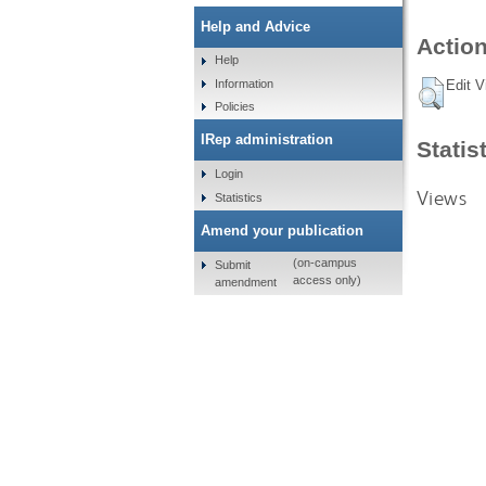
Help and Advice
Action
Help
Information
Edit V
Policies
IRep administration
Statis
Login
Views
Statistics
Amend your publication
(on-campus
Submit
access only)
amendment