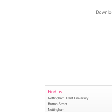
Downlo
Find us
Nottingham Trent University
Burton Street
Nottingham