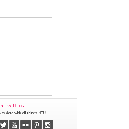
ct with us
 to date with all things NTU