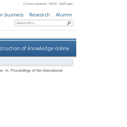
Current students
|
NOW
|
Staff login
or business
Research
Alumni
nstruction of knowledge online
e. In: Proceedings of the international