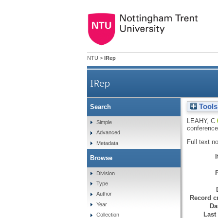
NTU
>
IRep
IRep
Tools
Search
LEAHY, C
Simple
conference
Advanced
Full text n
Metadata
Browse
Division
Type
Author
Record cr
Year
Da
Last
Collection