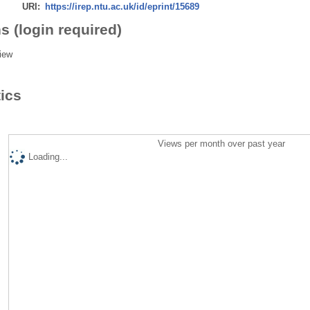
URI:
https://irep.ntu.ac.uk/id/eprint/15689
s (login required)
iew
tics
Views per month over past year
Loading...