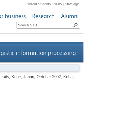
Current students
|
NOW
|
Staff login
or business
Research
Alumni
gistic information processing
versity, Kobe, Japan, October 2002, Kobe,