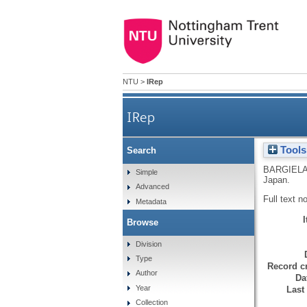
NTU
>
IRep
IRep
Tools
Search
BARGIELA
Simple
Japan.
Advanced
Full text n
Metadata
Browse
Division
Type
Record cr
Author
Da
Year
Last
Collection