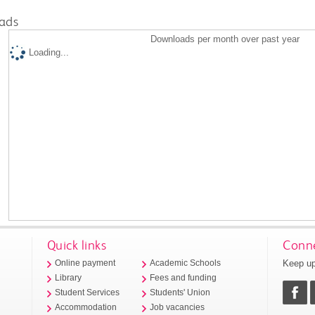
ads
Downloads per month over past year
Loading...
Quick links
Conne
Keep up
Online payment
Academic Schools
Library
Fees and funding
Student Services
Students' Union
Accommodation
Job vacancies