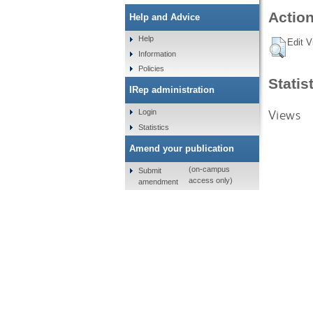
Action
Help and Advice
Help
Edit V
Information
Policies
Statis
IRep administration
Views
Login
Statistics
Amend your publication
(on-campus
Submit
access only)
amendment