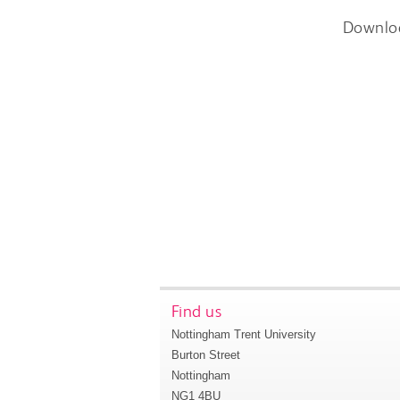
Downlo
Find us
Nottingham Trent University
Burton Street
Nottingham
NG1 4BU