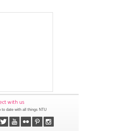
ct with us
 to date with all things NTU