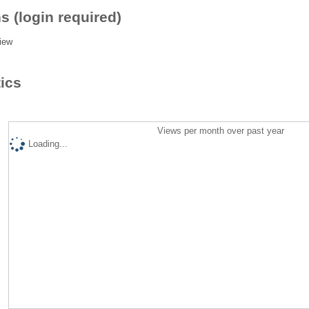
s (login required)
iew
tics
Views per month over past year
Loading...