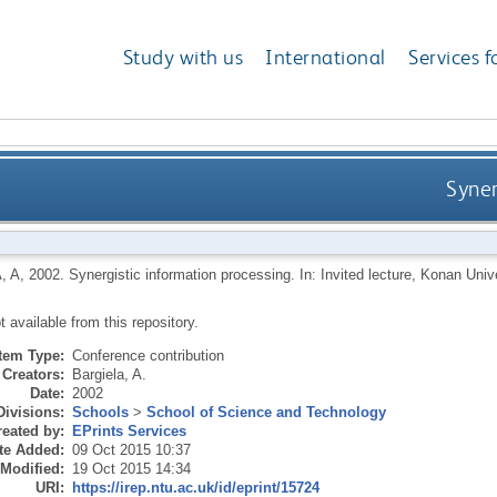
Study with us
International
Services f
Syner
, A
,
2002.
Synergistic information processing. In: Invited lecture, Konan Uni
ot available from this repository.
Item Type:
Conference contribution
Creators:
Bargiela, A.
Date:
2002
Divisions:
Schools
>
School of Science and Technology
eated by:
EPrints Services
te Added:
09 Oct 2015 10:37
 Modified:
19 Oct 2015 14:34
URI:
https://irep.ntu.ac.uk/id/eprint/15724