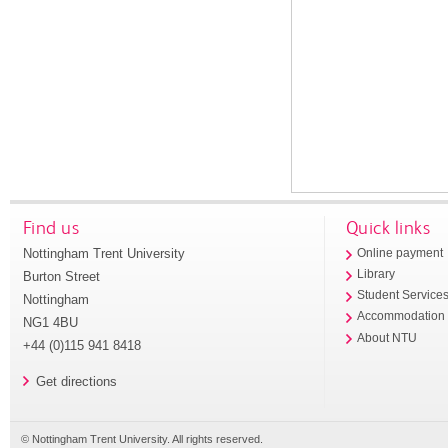
Find us
Quick links
Nottingham Trent University
Online payment
Library
Burton Street
Student Service
Nottingham
Accommodation
NG1 4BU
About NTU
+44 (0)115 941 8418
Get directions
© Nottingham Trent University. All rights reserved.