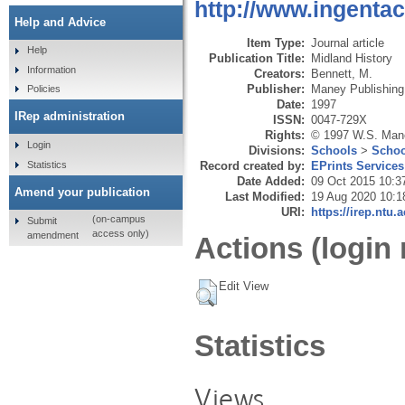
http://www.ingenta
Help and Advice
Item Type:
Journal article
Help
Publication Title:
Midland History
Information
Creators:
Bennett, M.
Publisher:
Maney Publishing
Policies
Date:
1997
IRep administration
ISSN:
0047-729X
Rights:
© 1997 W.S. Man
Login
Divisions:
Schools
>
Schoo
Statistics
Record created by:
EPrints Services
Date Added:
09 Oct 2015 10:3
Amend your publication
Last Modified:
19 Aug 2020 10:1
URI:
https://irep.ntu.
(on-campus
Submit
access only)
amendment
Actions (login 
Edit View
Statistics
Views