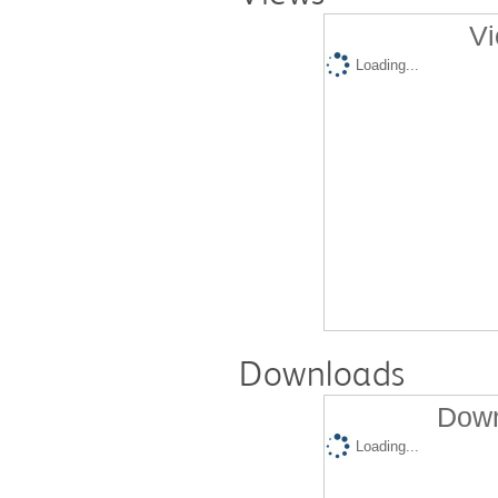
Vi
Loading...
Downloads
Down
Loading...