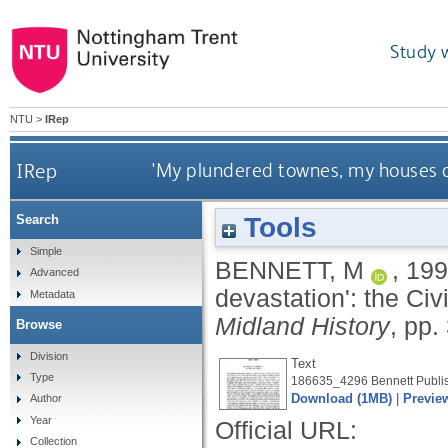
Study 
NTU
>
IRep
IRep
'My plundered townes, my houses d
Tools
Search
Simple
BENNETT, M
,
199
Advanced
devastation': the Civ
Metadata
Midland History
, pp.
Browse
Division
Text
Type
186635_4296 Bennett Publis
Download (1MB)
|
Previe
Author
Year
Official URL:
Collection