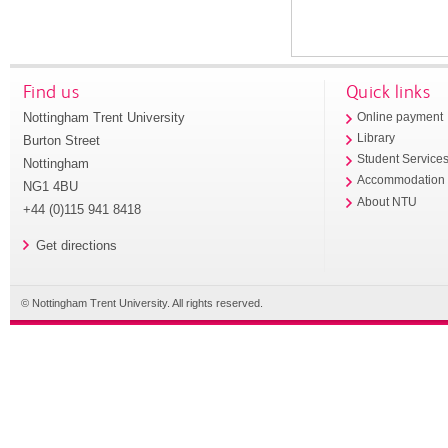
Find us
Quick links
Nottingham Trent University
Online payment
Library
Burton Street
Student Service
Nottingham
Accommodation
NG1 4BU
About NTU
+44 (0)115 941 8418
Get directions
© Nottingham Trent University. All rights reserved.