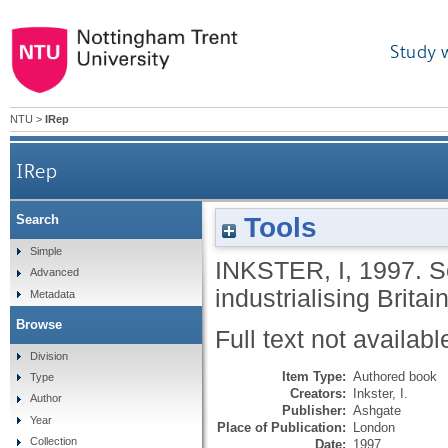
Study 
NTU
>
IRep
IRep
Tools
Search
Simple
INKSTER, I
,
1997.
S
Advanced
industrialising Britai
Metadata
Browse
Full text not availabl
Division
Item Type:
Authored book
Type
Creators:
Inkster, I.
Author
Publisher:
Ashgate
Year
Place of Publication:
London
Collection
Date:
1997