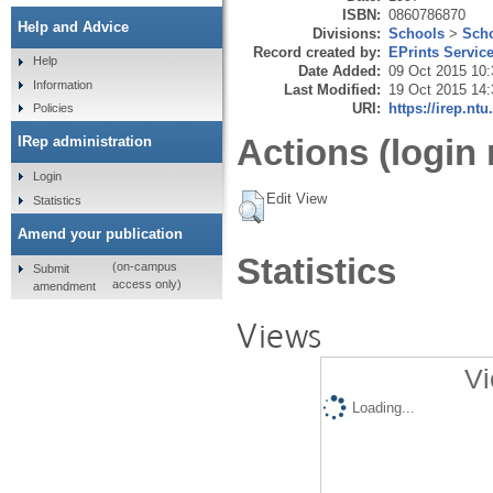
ISBN:
0860786870
Help and Advice
Divisions:
Schools
>
Scho
Record created by:
EPrints Servic
Help
Date Added:
09 Oct 2015 10:
Information
Last Modified:
19 Oct 2015 14:
URI:
https://irep.ntu
Policies
Actions (login 
IRep administration
Login
Edit View
Statistics
Amend your publication
Statistics
(on-campus
Submit
access only)
amendment
Views
Vi
Loading...