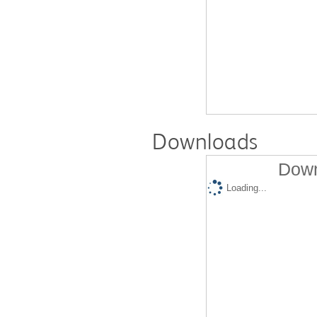
Downloads
Down
Loading...