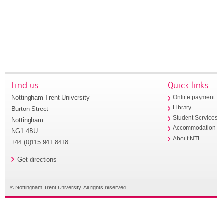
Find us
Quick links
Nottingham Trent University
Online payment
Library
Burton Street
Student Service
Nottingham
Accommodation
NG1 4BU
About NTU
+44 (0)115 941 8418
Get directions
© Nottingham Trent University. All rights reserved.