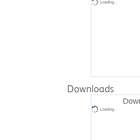
Loading...
Downloads
Down
Loading...