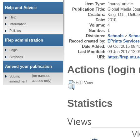
Item Type:
Journal article
Help and Advice
Publication Title:
Global Media Jour
Creators:
King, D.L.
,
Delfab
Help
Date:
2010
Information
Volume:
4
Number:
1
Policies
Divisions:
Schools
>
Schoo
IRep administration
Record created by:
EPrints Services
Date Added:
09 Oct 2015 09:4
Login
Last Modified:
09 Jun 2017 13:0
URI:
https://irep.ntu.
Statistics
Actions (login 
Amend your publication
(on-campus
Submit
access only)
amendment
Edit View
Statistics
Views
Vi