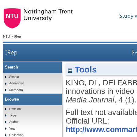
Study 
NTU
>
IRep
IRep
Re
Tools
Search
Simple
KING, DL
,
DELFABB
Advanced
innovations in video
Metadata
Media Journal
, 4 (1).
Browse
Division
Full text not availabl
Type
Official URL:
Author
http://www.commart
Year
Collection