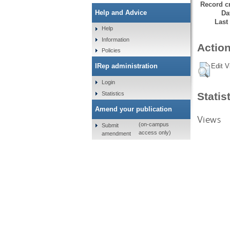
Record cr
Help and Advice
Da
Last
Help
Information
Action
Policies
Edit V
IRep administration
Login
Statistics
Statis
Amend your publication
Views
(on-campus
Submit
access only)
amendment