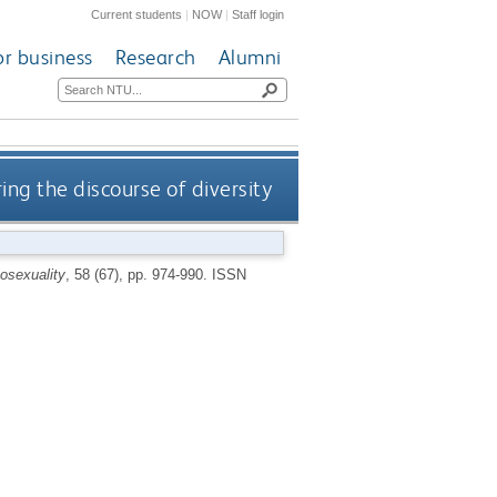
Current students
|
NOW
|
Staff login
or business
Research
Alumni
ing the discourse of diversity
osexuality
, 58 (67), pp. 974-990.
ISSN