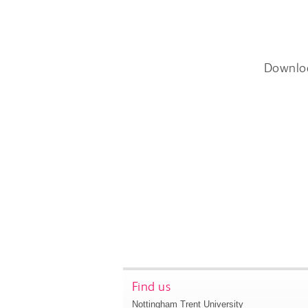
Downlo
Find us
Nottingham Trent University