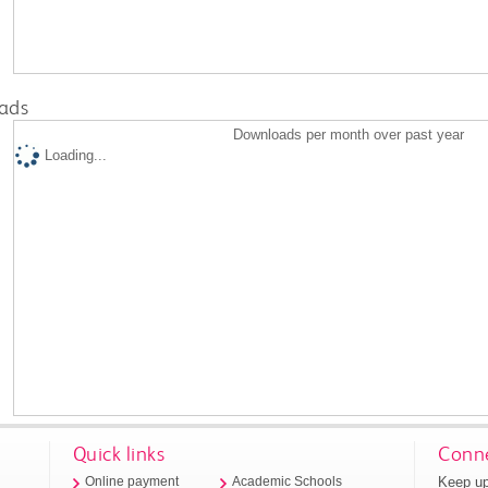
ads
Downloads per month over past year
Loading...
Quick links
Conne
Keep up
Online payment
Academic Schools