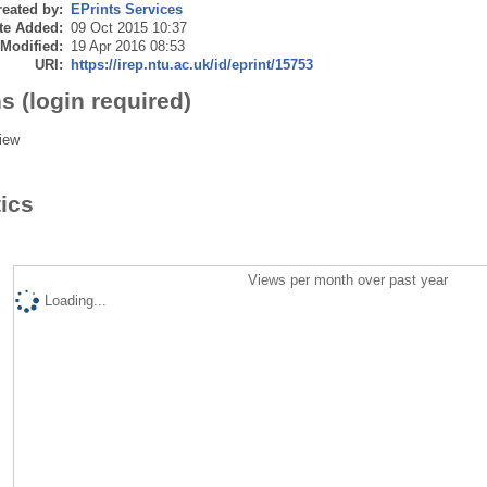
eated by:
EPrints Services
te Added:
09 Oct 2015 10:37
 Modified:
19 Apr 2016 08:53
URI:
https://irep.ntu.ac.uk/id/eprint/15753
s (login required)
iew
tics
Views per month over past year
Loading...