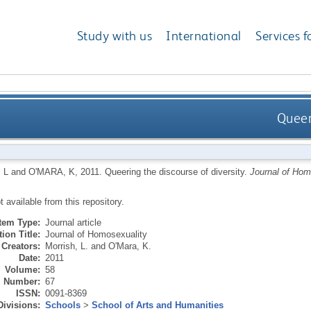
Study with us
International
Services f
Queer
 L
and
O'MARA, K
,
2011.
Queering the discourse of diversity.
Journal of Hom
ot available from this repository.
Item Type:
Journal article
ion Title:
Journal of Homosexuality
Creators:
Morrish, L.
and
O'Mara, K.
Date:
2011
Volume:
58
Number:
67
ISSN:
0091-8369
Divisions:
Schools
>
School of Arts and Humanities