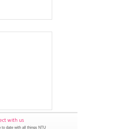
ct with us
 to date with all things NTU