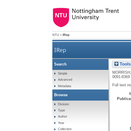
NTU
>
IRep
IRep
Tools
Search
MORRISH,
Simple
0091-8369
Advanced
Full text n
Metadata
Browse
Publicat
Division
Type
Author
Year
Collection