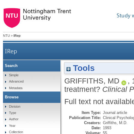
Study 
NTU
>
IRep
IRep
Tools
Search
Simple
GRIFFITHS, MD
,
Advanced
treatment?
Clinical
Metadata
Browse
Full text not availabl
Division
Item Type:
Journal article
Type
Publication Title:
Clinical Psychol
Author
Creators:
Griffiths, M.D.
Year
Date:
1993
Collection
Volume:
55