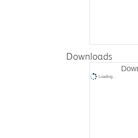
Downloads
Down
Loading...