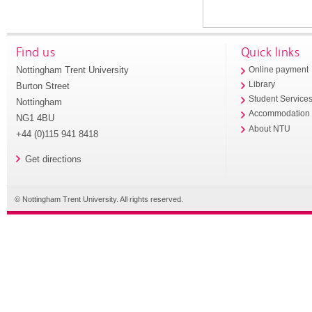
Find us
Quick links
Nottingham Trent University
Online payment
Library
Burton Street
Student Service
Nottingham
Accommodation
NG1 4BU
About NTU
+44 (0)115 941 8418
Get directions
© Nottingham Trent University. All rights reserved.