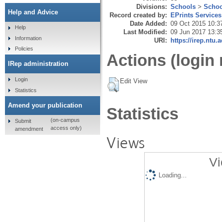
Divisions:
Schools
>
Schoo
Help and Advice
Record created by:
EPrints Services
Date Added:
09 Oct 2015 10:3
Help
Last Modified:
09 Jun 2017 13:3
Information
URI:
https://irep.ntu.
Policies
Actions (login 
IRep administration
Login
Edit View
Statistics
Amend your publication
Statistics
(on-campus
Submit
access only)
amendment
Views
Vi
Loading...