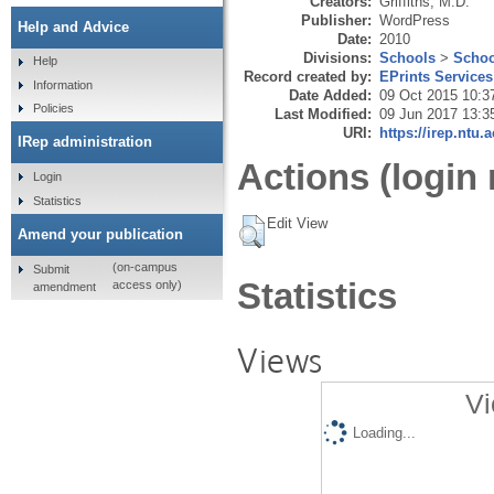
Creators:
Griffiths, M.D.
Publisher:
WordPress
Help and Advice
Date:
2010
Divisions:
Schools
>
Schoo
Help
Record created by:
EPrints Services
Information
Date Added:
09 Oct 2015 10:3
Policies
Last Modified:
09 Jun 2017 13:3
URI:
https://irep.ntu.
IRep administration
Actions (login 
Login
Statistics
Edit View
Amend your publication
(on-campus
Submit
Statistics
access only)
amendment
Views
Vi
Loading...