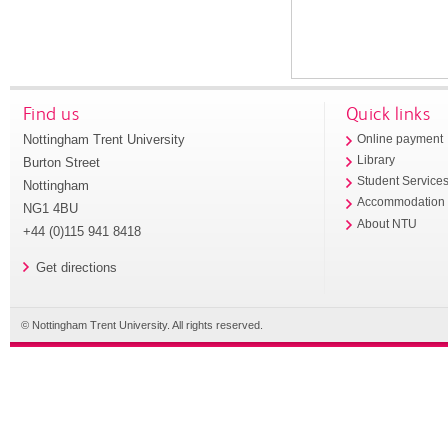
Find us
Quick links
Nottingham Trent University
Online payment
Library
Burton Street
Student Service
Nottingham
Accommodation
NG1 4BU
About NTU
+44 (0)115 941 8418
Get directions
© Nottingham Trent University. All rights reserved.