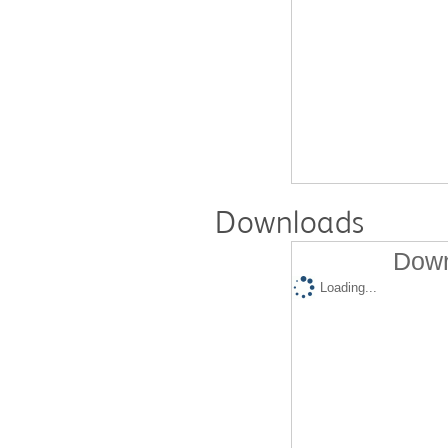
Downloads
Down
Loading...