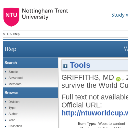
Study 
NTU
>
IRep
IRep
W
Tools
Search
Simple
GRIFFITHS, MD
,
Advanced
survive the World 
Metadata
Browse
Full text not availabl
Division
Official URL:
Type
http://ntuworldcup.
Author
Year
Item Type:
Website content
Collection