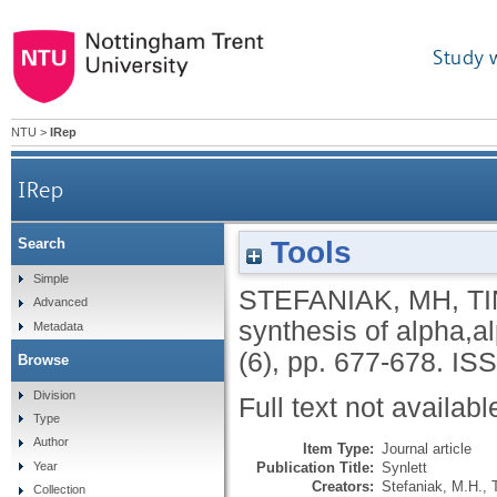
Study 
NTU
>
IRep
IRep
Tools
Search
Simple
STEFANIAK, MH
,
T
Advanced
synthesis of alpha,a
Metadata
(6), pp. 677-678.
ISS
Browse
Division
Full text not availabl
Type
Author
Item Type:
Journal article
Publication Title:
Synlett
Year
Creators:
Stefaniak, M.H.
,
Collection