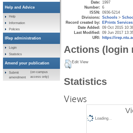
Date:
1997
Number:
6
Help and Advice
ISSN:
0936-5214
Help
Divisions:
Schools
>
Schoo
Record created by:
EPrints Services
Information
Date Added:
09 Oct 2015 10:3
Policies
Last Modified:
09 Jun 2017 13:3
URI:
https://irep.ntu.
IRep administration
Actions (login 
Login
Statistics
Edit View
Amend your publication
(on-campus
Submit
access only)
amendment
Statistics
Views
Vi
Loading...