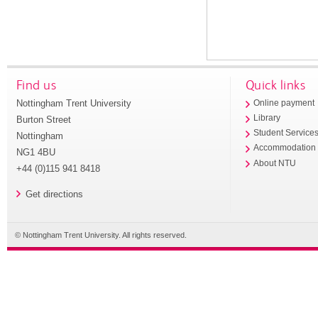
Find us
Quick links
Nottingham Trent University
Online payment
Library
Burton Street
Student Service
Nottingham
Accommodation
NG1 4BU
About NTU
+44 (0)115 941 8418
Get directions
© Nottingham Trent University. All rights reserved.