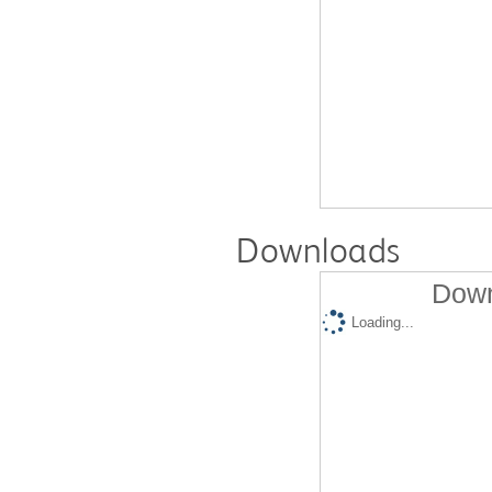
Downloads
Down
Loading...