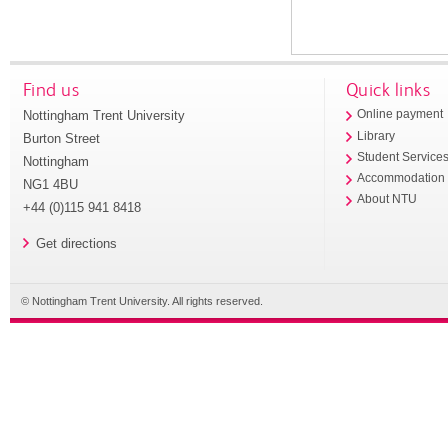
Find us
Quick links
Nottingham Trent University
Online payment
Library
Burton Street
Student Service
Nottingham
Accommodation
NG1 4BU
About NTU
+44 (0)115 941 8418
Get directions
© Nottingham Trent University. All rights reserved.