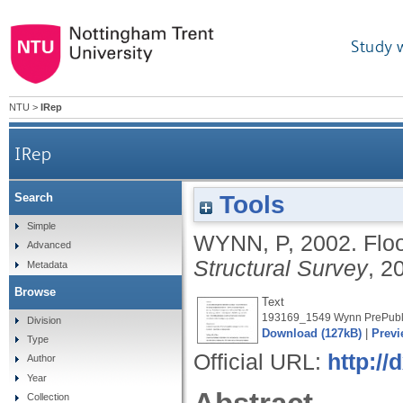
Study 
NTU
>
IRep
IRep
Tools
Search
Simple
WYNN, P
,
2002.
Flo
Advanced
Structural Survey
, 2
Metadata
Browse
Text
193169_1549 Wynn PrePubli
Division
Download (127kB)
|
Previ
Type
Official URL:
http:/
Author
Year
Collection