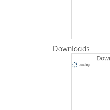
Downloads
Down
Loading...