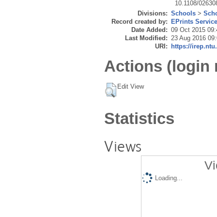
10.1108/0263
Divisions:
Schools
>
Scho
Record created by:
EPrints Servic
Date Added:
09 Oct 2015 09:
Last Modified:
23 Aug 2016 09
URI:
https://irep.ntu
Actions (login 
Edit View
Statistics
Views
Vi
Loading...