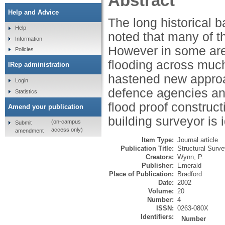
Abstract
Help and Advice
The long historical b
Help
noted that many of 
Information
However in some are
Policies
flooding across muc
IRep administration
hastened new approa
Login
defence agencies an
Statistics
flood proof construct
Amend your publication
building surveyor is i
(on-campus
Submit
access only)
amendment
Item Type:
Journal article
Publication Title:
Structural Surv
Creators:
Wynn, P.
Publisher:
Emerald
Place of Publication:
Bradford
Date:
2002
Volume:
20
Number:
4
ISSN:
0263-080X
Identifiers:
Number