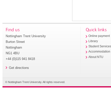
Find us
Quick links
Nottingham Trent University
Online payment
Library
Burton Street
Student Service
Nottingham
Accommodation
NG1 4BU
About NTU
+44 (0)115 941 8418
Get directions
© Nottingham Trent University. All rights reserved.