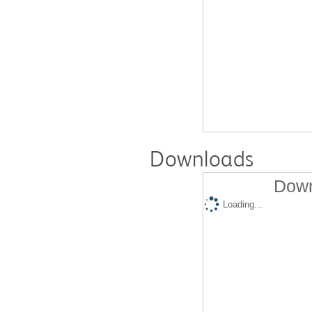
Downloads
Down
Loading...