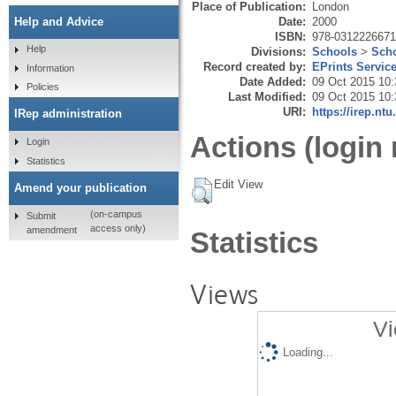
Place of Publication:
London
Date:
2000
Help and Advice
ISBN:
978-0312226671
Help
Divisions:
Schools
>
Scho
Record created by:
EPrints Servic
Information
Date Added:
09 Oct 2015 10:
Policies
Last Modified:
09 Oct 2015 10:
URI:
https://irep.ntu
IRep administration
Actions (login 
Login
Statistics
Edit View
Amend your publication
(on-campus
Submit
access only)
amendment
Statistics
Views
Vi
Loading...