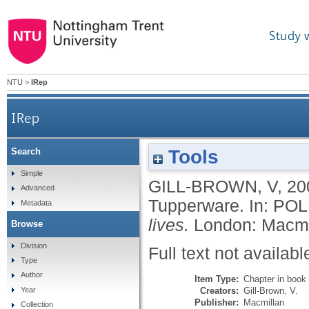
Study 
NTU
>
IRep
IRep
Tools
Search
Simple
GILL-BROWN, V
,
20
Advanced
Tupperware.
In:
POL
Metadata
lives.
London: Macmi
Browse
Division
Full text not availabl
Type
Author
Item Type:
Chapter in book
Creators:
Gill-Brown, V.
Year
Publisher:
Macmillan
Collection