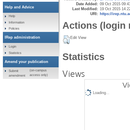
Date Added:
09 Oct 2015 09:4
Help and Advice
Last Modified:
19 Oct 2015 14:2
URI:
https://irep.ntu.
Help
Actions (login 
Information
Policies
IRep administration
Edit View
Login
Statistics
Statistics
Amend your publication
Views
(on-campus
Submit
access only)
amendment
Vi
Loading...