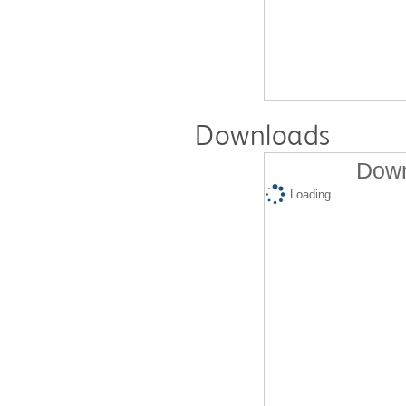
Downloads
Down
Loading...