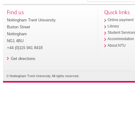
Find us
Quick links
Nottingham Trent University
Online payment
Library
Burton Street
Student Service
Nottingham
Accommodation
NG1 4BU
About NTU
+44 (0)115 941 8418
Get directions
© Nottingham Trent University. All rights reserved.