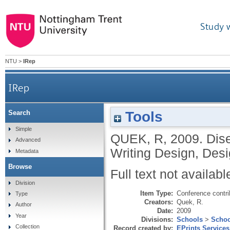
Study 
NTU
>
IRep
IRep
Tools
Search
Simple
QUEK, R
,
2009.
Dise
Advanced
Writing Design, Des
Metadata
Browse
Full text not availabl
Division
Item Type:
Conference contri
Type
Creators:
Quek, R.
Author
Date:
2009
Year
Divisions:
Schools
>
Schoo
Collection
Record created by:
EPrints Services