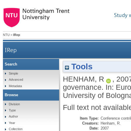
Study 
NTU
>
IRep
IRep
Tools
Search
Simple
HENHAM, R
,
200
Advanced
governance. In: Eur
Metadata
University of Bologna
Browse
Division
Full text not availabl
Type
Author
Item Type:
Conference contri
Creators:
Henham, R.
Year
Date:
2007
Collection