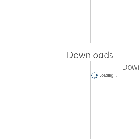
Downloads
Down
Loading...