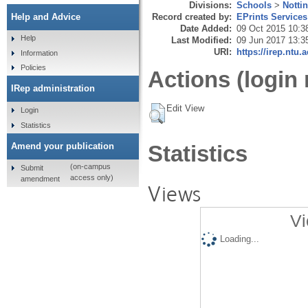
Divisions:
Schools
>
Notti
Record created by:
EPrints Services
Help and Advice
Date Added:
09 Oct 2015 10:3
Help
Last Modified:
09 Jun 2017 13:3
URI:
https://irep.ntu.
Information
Policies
Actions (login 
IRep administration
Edit View
Login
Statistics
Amend your publication
Statistics
(on-campus
Submit
access only)
amendment
Views
Vi
Loading...