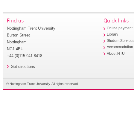
Find us
Quick links
Nottingham Trent University
Online payment
Library
Burton Street
Student Service
Nottingham
Accommodation
NG1 4BU
About NTU
+44 (0)115 941 8418
Get directions
© Nottingham Trent University. All rights reserved.