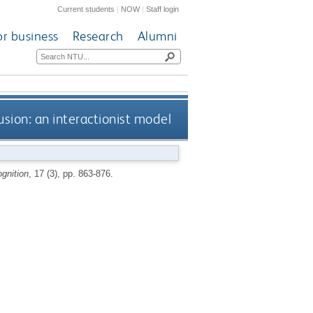
Current students
|
NOW
|
Staff login
or business
Research
Alumni
sion: an interactionist model
gnition
, 17 (3), pp. 863-876.