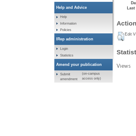
Da
Help and Advice
Last
Help
Action
Information
Policies
Edit V
IRep administration
Login
Statis
Statistics
Views
Amend your publication
(on-campus
Submit
access only)
amendment