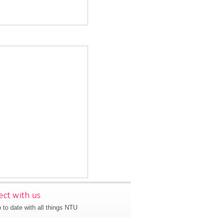
ct with us
 to date with all things NTU