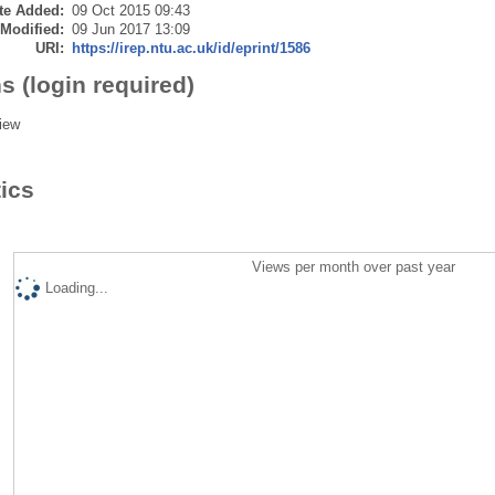
te Added:
09 Oct 2015 09:43
 Modified:
09 Jun 2017 13:09
URI:
https://irep.ntu.ac.uk/id/eprint/1586
s (login required)
iew
tics
Views per month over past year
Loading...