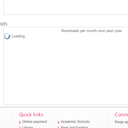
ads
Downloads per month over past year
Loading...
Quick links
Conne
Keep up
Online payment
Academic Schools
Library
Fees and funding