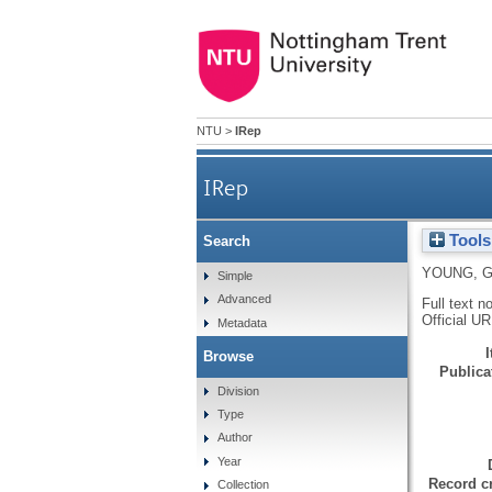
NTU
>
IRep
IRep
Tools
Search
YOUNG, 
Simple
Advanced
Full text n
Official U
Metadata
Browse
Publicat
Division
Type
Author
Year
Record cr
Collection