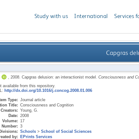
Study with us
International
Services f
Capgras delu
G
,
2008.
Capgras delusion: an interactionist model.
Consciousness and Co
ot available from this repository.
RL:
http://dx.doi.org/10.1016/j.concog.2008.01.006
Item Type:
Journal article
ion Title:
Consciousness and Cognition
Creators:
Young, G.
Date:
2008
Volume:
17
Number:
3
Divisions:
Schools
>
School of Social Sciences
eated by:
EPrints Services