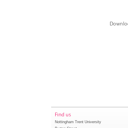
Downlo
Find us
Nottingham Trent University