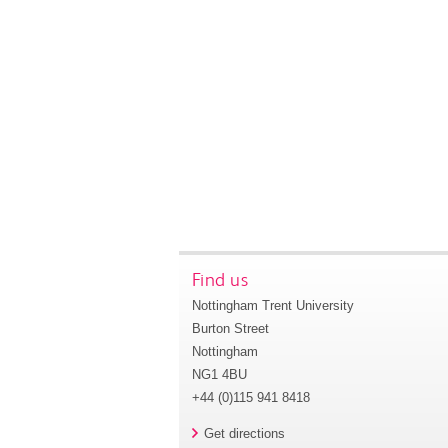
Find us
Nottingham Trent University
Burton Street
Nottingham
NG1 4BU
+44 (0)115 941 8418
Get directions