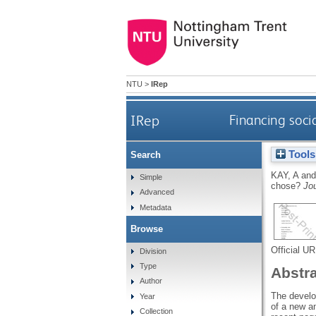
NTU
>
IRep
IRep
Financing soci
Tools
Search
KAY, A
an
Simple
chose?
Jou
Advanced
Metadata
Browse
Official U
Division
Type
Abstr
Author
The develo
Year
of a new an
Collection