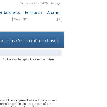
Current students
|
NOW
|
Staff login
or business
Research
Alumni
nge, plus c'est la même chose?
 EU: plus ça change, plus c'est la même
and EU enlargement offered the prospect
ohesion policies in the context of the