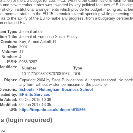
otiation of the EU budget for 2007—13. We find the Commission's wish to redi
as and new member states was thwarted by key political features of EU budg
 sticky; institutional arrangements which provide for budget making as, at b
tor member states in the EU-15 to contain overall spending while preserving t
 as to the ability of the EU to make any progress, from a budgetary perspecti
an enlarged EU.
Item Type:
Journal article
ion Title:
Journal of European Social Policy
Creators:
Kay, A.
and
Ackrill, R.
Date:
2007
Volume:
17
Number:
4
ISSN:
0958-9287
dentifiers:
Number
Type
10.1177/0958928707081067
DOI
Rights:
Copyright 2004 by Sage Publications. All rights reserved. No port
any form without written permission of the publisher
Divisions:
Schools
>
Nottingham Business School
eated by:
EPrints Services
te Added:
09 Oct 2015 10:38
 Modified:
09 Jun 2017 13:35
URI:
https://irep.ntu.ac.uk/id/eprint/15866
s (login required)
iew