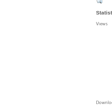
Statis
Views
Downlo