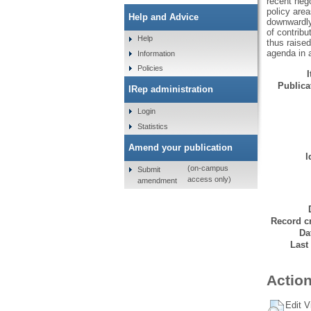
recent neg
policy are
Help and Advice
downwardly
of contribu
Help
thus raised
agenda in 
Information
Policies
Publicat
IRep administration
Login
Statistics
Amend your publication
I
(on-campus
Submit
access only)
amendment
Record cr
Da
Last
Action
Edit V