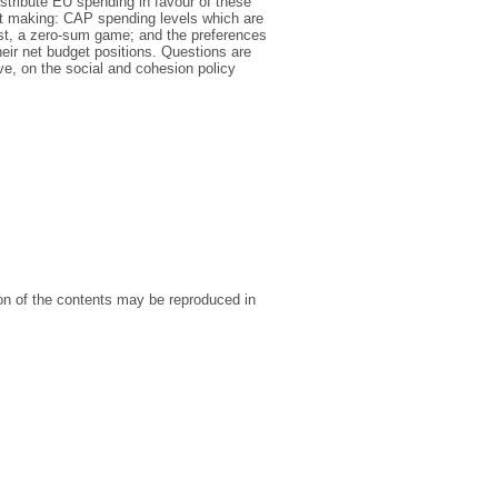
stribute EU spending in favour of these
et making: CAP spending levels which are
est, a zero-sum game; and the preferences
heir net budget positions. Questions are
ve, on the social and cohesion policy
ion of the contents may be reproduced in