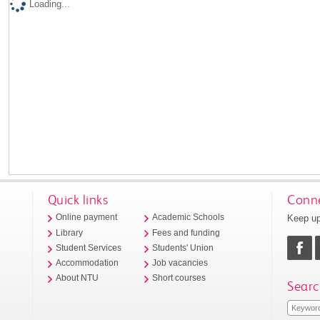
Loading...
Quick links
Conne
Keep up
Online payment
Academic Schools
Library
Fees and funding
Student Services
Students' Union
Accommodation
Job vacancies
About NTU
Short courses
Searc