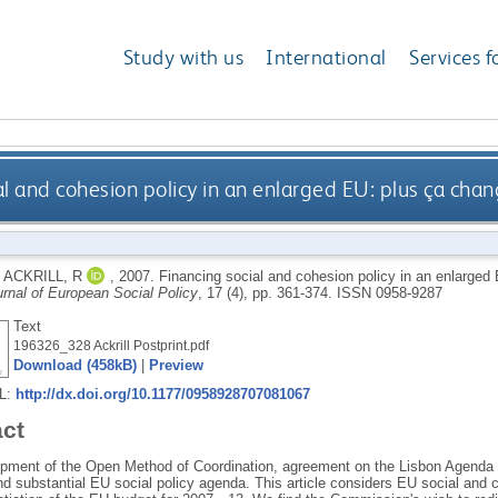
Study with us
International
Services f
al and cohesion policy in an enlarged EU: plus ça cha
d
ACKRILL, R
,
2007.
Financing social and cohesion policy in an enlarged
rnal of European Social Policy
, 17 (4), pp. 361-374.
ISSN 0958-9287
Text
196326_328 Ackrill Postprint.pdf
Download (458kB)
|
Preview
RL:
http://dx.doi.org/10.1177/0958928707081067
act
pment of the Open Method of Coordination, agreement on the Lisbon Agenda 
d substantial EU social policy agenda. This article considers EU social and c