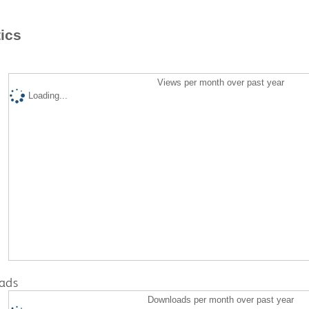
tics
Views per month over past year
Loading...
ads
Downloads per month over past year