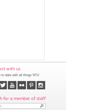
ct with us
 to date with all things NTU
h for a member of staff