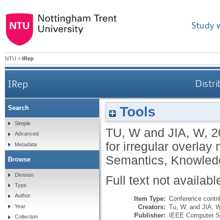
Study 
NTU
>
IRep
IRep
Distr
Tools
Search
Simple
TU, W
and
JIA, W
,
2
Advanced
for irregular overlay
Metadata
Semantics, Knowled
Browse
Division
Full text not availabl
Type
Author
Item Type:
Conference contri
Creators:
Tu, W.
and
JIA, W
Year
Publisher:
IEEE Computer S
Collection