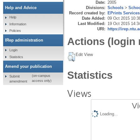
Date:
2005
Divisions:
Schools
>
Schoo
Help and Advice
Record created by:
EPrints Services
Help
Date Added:
09 Oct 2015 10:3
Last Modified:
19 Oct 2015 14:3
Information
URI:
https://irep.ntu.
Policies
Actions (login 
IRep administration
Login
Edit View
Statistics
Amend your publication
Statistics
(on-campus
Submit
access only)
amendment
Views
Vi
Loading...