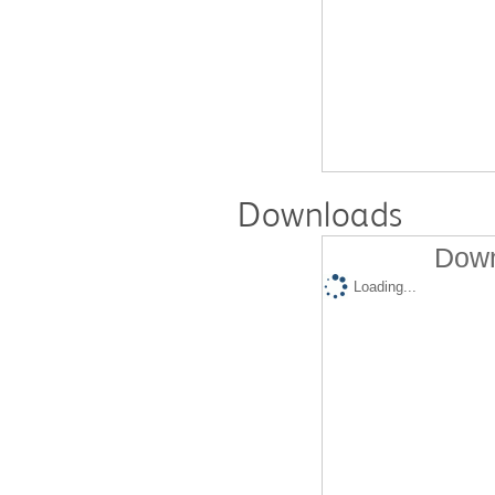
Downloads
Down
Loading...