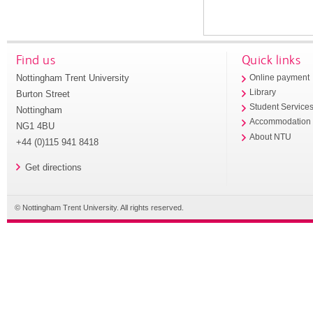
Find us
Quick links
Nottingham Trent University
Online payment
Library
Burton Street
Student Service
Nottingham
Accommodation
NG1 4BU
About NTU
+44 (0)115 941 8418
Get directions
© Nottingham Trent University. All rights reserved.