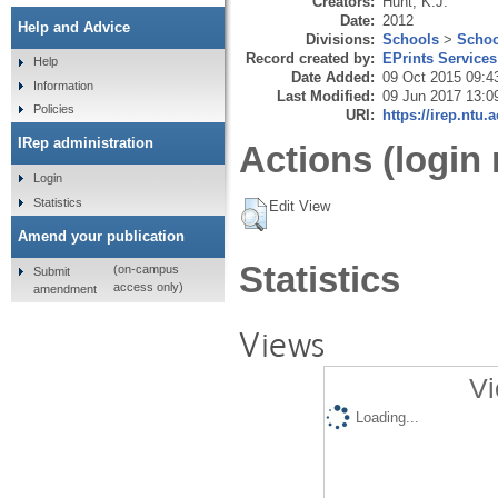
Creators:
Hunt, K.J.
Date:
2012
Help and Advice
Divisions:
Schools
>
Schoo
Record created by:
EPrints Services
Help
Date Added:
09 Oct 2015 09:4
Information
Last Modified:
09 Jun 2017 13:0
Policies
URI:
https://irep.ntu.
IRep administration
Actions (login 
Login
Statistics
Edit View
Amend your publication
Statistics
(on-campus
Submit
access only)
amendment
Views
Vi
Loading...