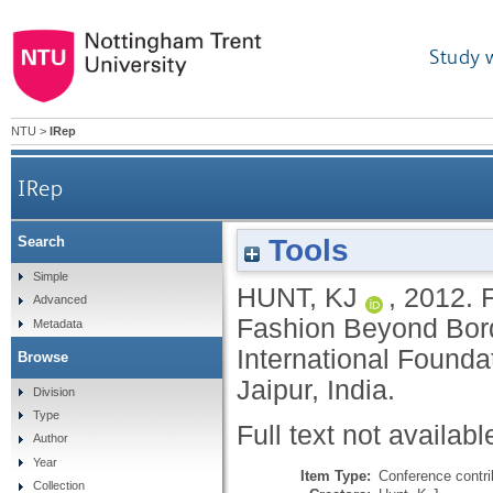
Study 
NTU
>
IRep
IRep
Tools
Search
Simple
HUNT, KJ
,
2012.
F
Advanced
Fashion Beyond Bord
Metadata
International Foundat
Browse
Jaipur, India.
Division
Type
Full text not availabl
Author
Year
Item Type:
Conference contri
Collection