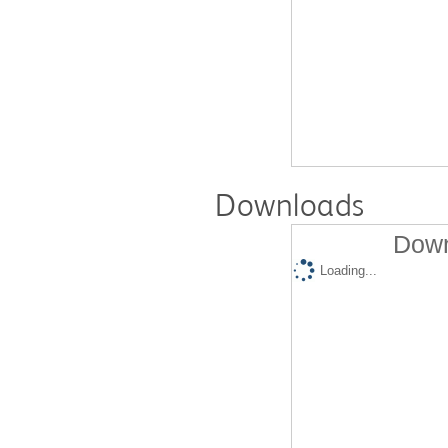
Downloads
Down
Loading...