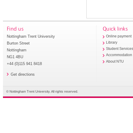
Find us
Quick links
Nottingham Trent University
Online payment
Library
Burton Street
Student Service
Nottingham
Accommodation
NG1 4BU
About NTU
+44 (0)115 941 8418
Get directions
© Nottingham Trent University. All rights reserved.