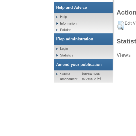
Help and Advice
Action
Help
Edit V
Information
Policies
IRep administration
Statis
Login
Views
Statistics
Amend your publication
(on-campus
Submit
access only)
amendment