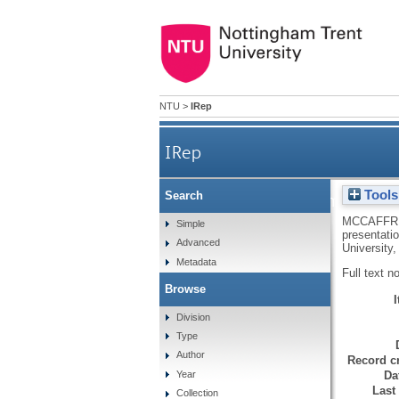
NTU
>
IRep
IRep
Tools
Search
From homographies 
MCCAFFRE
Simple
presentati
Advanced
University
Metadata
Full text n
Browse
Division
Type
Author
Record cr
Da
Year
Last
Collection