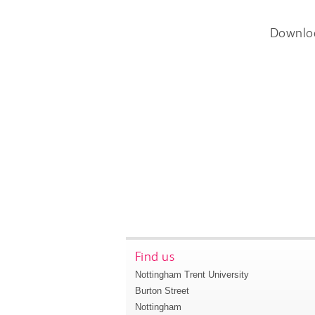
Downlo
Find us
Nottingham Trent University
Burton Street
Nottingham