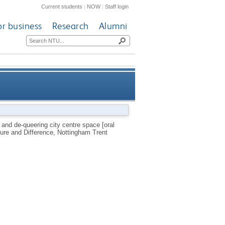
Current students
|
NOW
|
Staff login
or business
Research
Alumni
eering city centre space [oral
g and de-queering city centre space [oral
ture and Difference, Nottingham Trent
presentation]