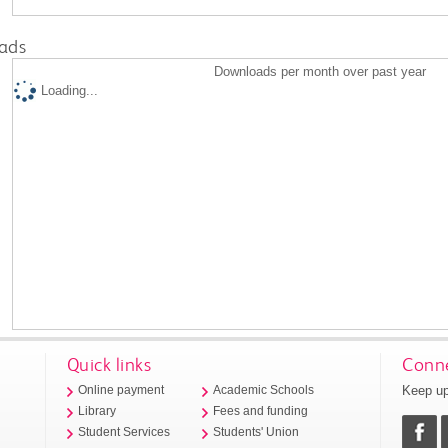
ads
Downloads per month over past year
Loading...
Quick links
Conne
Keep up
Online payment
Academic Schools
Library
Fees and funding
Student Services
Students' Union