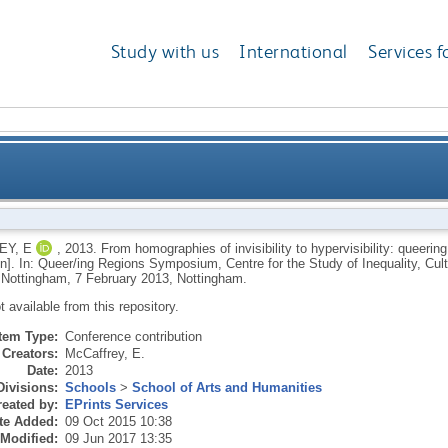
Study with us
International
Services f
of invisibility to hypervisibility: queering and de-qu
Y, E
,
2013.
From homographies of invisibility to hypervisibility: queerin
on]. In: Queer/ing Regions Symposium, Centre for the Study of Inequality, Cul
, Nottingham, 7 February 2013, Nottingham.
ot available from this repository.
Item Type:
Conference contribution
Creators:
McCaffrey, E.
Date:
2013
Divisions:
Schools
>
School of Arts and Humanities
eated by:
EPrints Services
te Added:
09 Oct 2015 10:38
 Modified:
09 Jun 2017 13:35