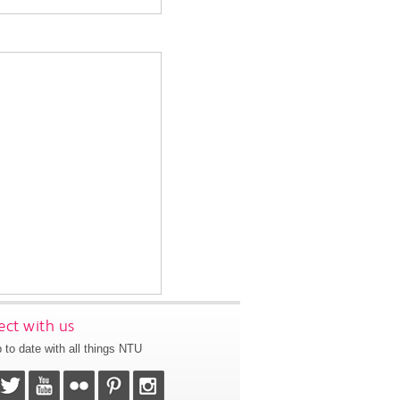
ct with us
 to date with all things NTU