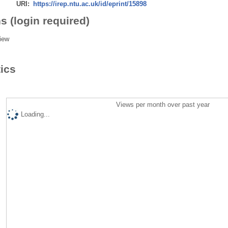
URI:
https://irep.ntu.ac.uk/id/eprint/15898
s (login required)
iew
tics
Views per month over past year
Loading...