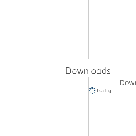
Downloads
Down
Loading...