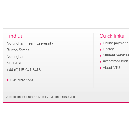
Find us
Quick links
Nottingham Trent University
Online payment
Library
Burton Street
Student Service
Nottingham
Accommodation
NG1 4BU
About NTU
+44 (0)115 941 8418
Get directions
© Nottingham Trent University. All rights reserved.