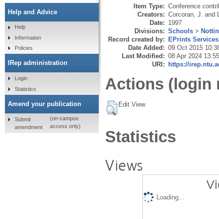
Item Type:
Conference contri
Help and Advice
Creators:
Corcoran, J.
and
Date:
1997
Help
Divisions:
Schools
>
Notti
Information
Record created by:
EPrints Services
Date Added:
09 Oct 2015 10:3
Policies
Last Modified:
08 Apr 2024 13:5
IRep administration
URI:
https://irep.ntu.
Actions (login 
Login
Statistics
Amend your publication
Edit View
(on-campus
Submit
access only)
amendment
Statistics
Views
Vi
Loading...