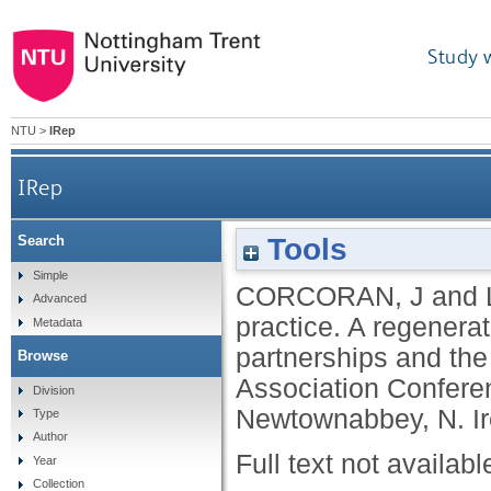
Study 
NTU
>
IRep
IRep
Tools
Search
Urban regime theory in practice. A regenerati
Simple
CORCORAN, J
and
Advanced
practice. A regenera
Metadata
partnerships and the
Browse
Association Conferen
Division
Newtownabbey, N. Ir
Type
Author
Full text not availabl
Year
Collection