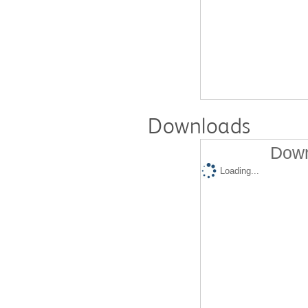
Downloads
Down
Loading...