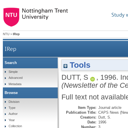
Study 
NTU
>
IRep
IRep
Tools
Search
Simple
DUTT, S
,
1996.
In
Advanced
(Newsletter of the Ce
Metadata
Browse
Full text not availabl
Division
Item Type:
Journal article
Type
Publication Title:
CAPS News (Newsle
Author
Creators:
Dutt, S.
Year
Date:
1996
Collection
Number:
3