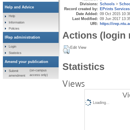
Divisions:
Schools
>
Schoo
Help and Advice
Record created by:
EPrints Services
Date Added:
09 Oct 2015 10:3
Help
Last Modified:
09 Jun 2017 13:3
Information
URI:
https://irep.ntu.
Policies
Actions (login 
IRep administration
Login
Edit View
Statistics
Amend your publication
Statistics
(on-campus
Submit
access only)
amendment
Views
Vi
Loading...