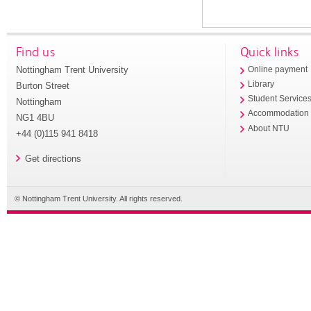
Find us
Quick links
Nottingham Trent University
Online payment
Library
Burton Street
Student Service
Nottingham
Accommodation
NG1 4BU
About NTU
+44 (0)115 941 8418
Get directions
© Nottingham Trent University. All rights reserved.