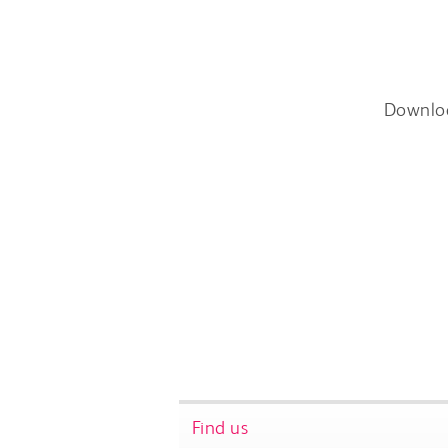
Downlo
Find us