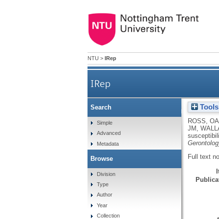
NTU
>
IRep
IRep
Tools
Search
mt4216C variant in linkage w
ROSS, OA
Simple
JM
,
WALL
Advanced
susceptibil
Gerontolog
Metadata
Full text n
Browse
Division
Publicat
Type
Author
Year
Collection