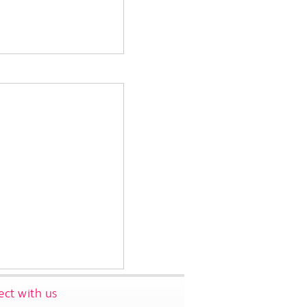
ct with us