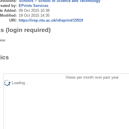
Divisions:
Schools
>
School of Science and Technology
eated by:
EPrints Services
te Added:
09 Oct 2015 10:38
 Modified:
19 Oct 2015 14:35
URI:
https://irep.ntu.ac.uk/id/eprint/15919
s (login required)
iew
tics
Views per month over past year
Loading...