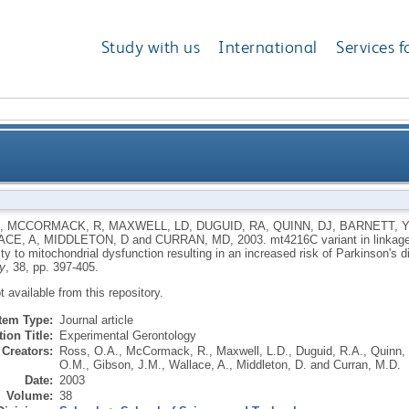
Study with us
International
Services f
ith the mtDNA TJ cluster may confer a susceptibility
,
MCCORMACK, R
,
MAXWELL, LD
,
DUGUID, RA
,
QUINN, DJ
,
BARNETT, 
ACE, A
,
MIDDLETON, D
and
CURRAN, MD
,
2003.
mt4216C variant in linkag
resulting in an increased risk of 
ity to mitochondrial dysfunction resulting in an increased risk of Parkinson's d
y
, 38, pp. 397-405.
ot available from this repository.
Item Type:
Journal article
ion Title:
Experimental Gerontology
Creators:
Ross, O.A.
,
McCormack, R.
,
Maxwell, L.D.
,
Duguid, R.A.
,
Quinn, 
O.M.
,
Gibson, J.M.
,
Wallace, A.
,
Middleton, D.
and
Curran, M.D.
Date:
2003
Volume:
38