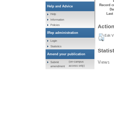
Record cr
Help and Advice
Da
Last
Help
Information
Policies
Action
IRep administration
Edit V
Login
Statistics
Statis
Amend your publication
Views
(on-campus
Submit
access only)
amendment