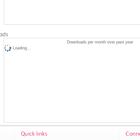
ads
Downloads per month over past year
Loading...
Quick links
Conne