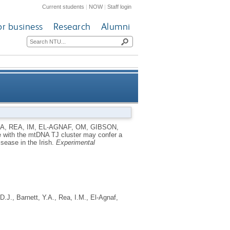
Current students
|
NOW
|
Staff login
or business
Research
Alumni
 to mitochondrial dysfunction
YA
,
REA, IM
,
EL-AGNAF, OM
,
GIBSON,
e with the mtDNA TJ cluster may confer a
Parkinson's disease in the Irish
isease in the Irish.
Experimental
D.J.
,
Barnett, Y.A.
,
Rea, I.M.
,
El-Agnaf,