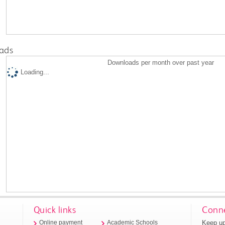
ads
Downloads per month over past year
Loading...
Quick links
Conne
Keep up
Online payment
Academic Schools