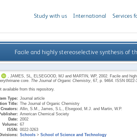
Study with us
International
Services f
Facile and highly stereoselective synthesis of th
,
JAMES, SL
,
ELSEGOOD, MJ
and
MARTIN, WP
,
2002.
Facile and high
 erythrinane core.
The Journal of Organic Chemistry
, 67, p. 9464.
ISSN 0022-
ot available from this repository.
Item Type:
Journal article
ion Title:
The Journal of Organic Chemistry
Creators:
Allin, S.M.
,
James, S.L.
,
Elsegood, M.J.
and
Martin, W.P.
Publisher:
American Chemical Society
Date:
2002
Volume:
67
ISSN:
0022-3263
Divisions:
Schools
>
School of Science and Technology