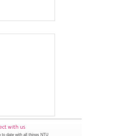
ct with us
 to date with all things NTU