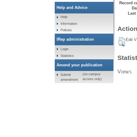
Record cr
Help and Advice
Da
Last
Help
Information
Action
Policies
IRep administration
Edit V
Login
Statistics
Statis
Amend your publication
Views
(on-campus
Submit
access only)
amendment