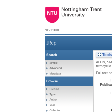
NTU
>
IRep
IRep
Tools
Search
ALLIN, SM
Simple
tetracyclic
Advanced
Full text n
Metadata
Browse
Publicat
Division
Type
Author
Year
Collection