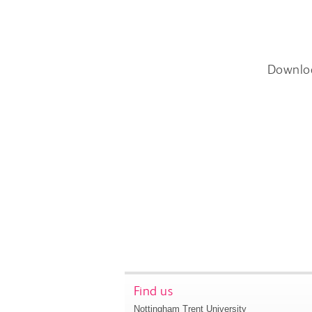
Downlo
Find us
Nottingham Trent University