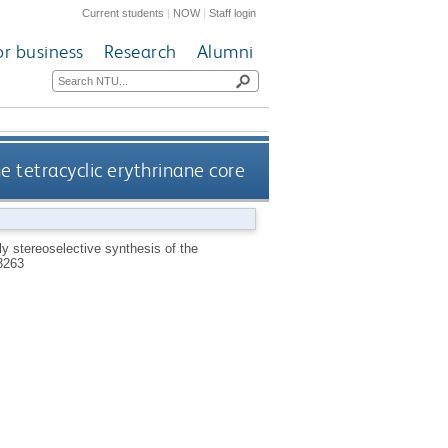
Current students
|
NOW
|
Staff login
or business
Research
Alumni
e tetracyclic erythrinane core
ly stereoselective synthesis of the
3263