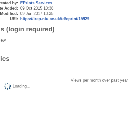
eated by:
EPrints Services
te Added:
09 Oct 2015 10:38
 Modified:
09 Jun 2017 13:35
URI:
https://irep.ntu.ac.uk/id/eprint/15929
s (login required)
iew
tics
Views per month over past year
Loading...