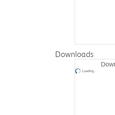
Downloads
Down
Loading...