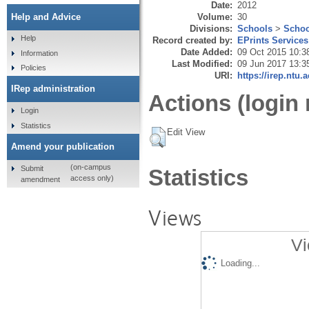
Date:
2012
Volume:
30
Help and Advice
Divisions:
Schools
>
Schoo
Help
Record created by:
EPrints Services
Date Added:
09 Oct 2015 10:3
Information
Last Modified:
09 Jun 2017 13:3
Policies
URI:
https://irep.ntu.
IRep administration
Actions (login 
Login
Statistics
Edit View
Amend your publication
(on-campus
Submit
Statistics
access only)
amendment
Views
Vi
Loading...