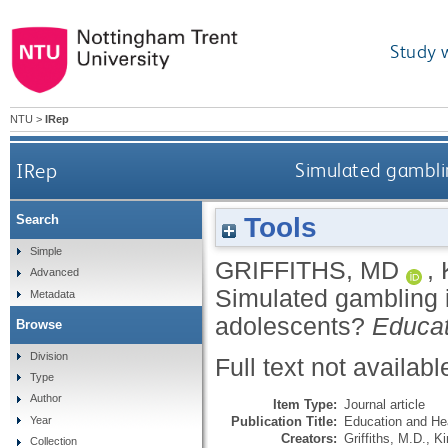
Study 
NTU
>
IRep
IRep
Simulated gamblin
Tools
Search
Simple
GRIFFITHS, MD
,
Advanced
Simulated gambling i
Metadata
adolescents?
Educat
Browse
Division
Full text not availabl
Type
Author
Item Type:
Journal article
Publication Title:
Education and He
Year
Creators:
Griffiths, M.D.
,
Ki
Collection