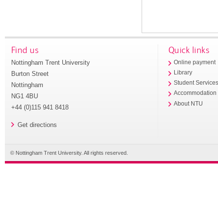
Find us
Quick links
Nottingham Trent University
Online payment
Library
Burton Street
Student Service
Nottingham
Accommodation
NG1 4BU
About NTU
+44 (0)115 941 8418
Get directions
© Nottingham Trent University. All rights reserved.