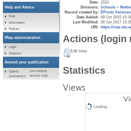
Date:
2010
Divisions:
Schools
>
Notti
Help and Advice
Record created by:
EPrints Services
Help
Date Added:
09 Oct 2015 10:3
Last Modified:
09 Jun 2017 13:3
Information
URI:
https://irep.ntu.
Policies
Actions (login 
IRep administration
Login
Edit View
Statistics
Amend your publication
Statistics
(on-campus
Submit
access only)
amendment
Views
Vi
Loading...