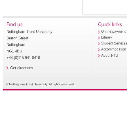
Find us
Quick links
Nottingham Trent University
Online payment
Library
Burton Street
Student Service
Nottingham
Accommodation
NG1 4BU
About NTU
+44 (0)115 941 8418
Get directions
© Nottingham Trent University. All rights reserved.