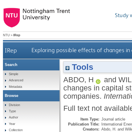
Study 
NTU
>
IRep
IRep
Exploring possible effects of changes in
Tools
Search
Simple
ABDO, H
and
WIL
Advanced
changes in capital st
Metadata
companies.
Internat
Browse
Division
Full text not availabl
Type
Author
Item Type:
Journal article
Publication Title:
International Ene
Year
Creators:
Abdo, H.
and
Wilk
Collection