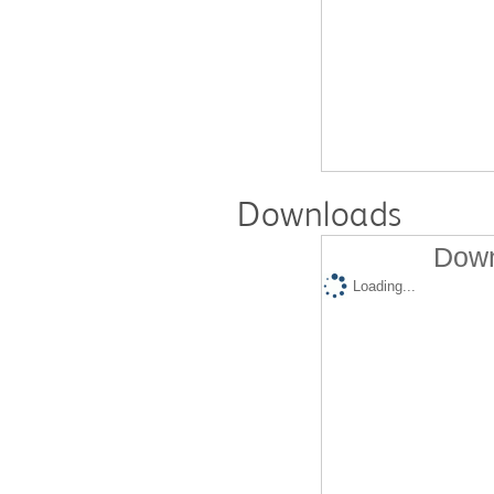
Downloads
Down
Loading...