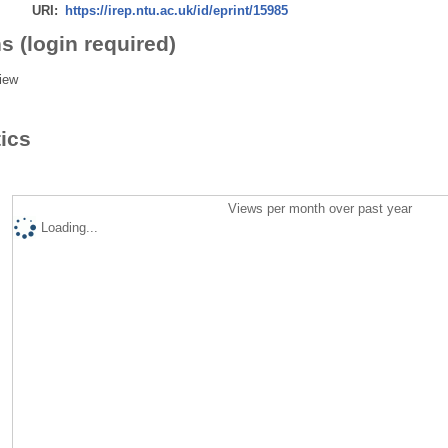
URI:
https://irep.ntu.ac.uk/id/eprint/15985
s (login required)
iew
tics
Views per month over past year
Loading...