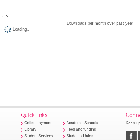
ads
Downloads per month over past year
Loading...
Quick links
Conne
Keep up
Online payment
Academic Schools
Library
Fees and funding
Student Services
Students' Union