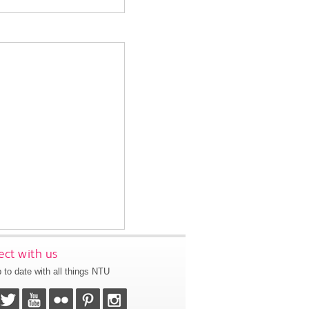
ct with us
 to date with all things NTU