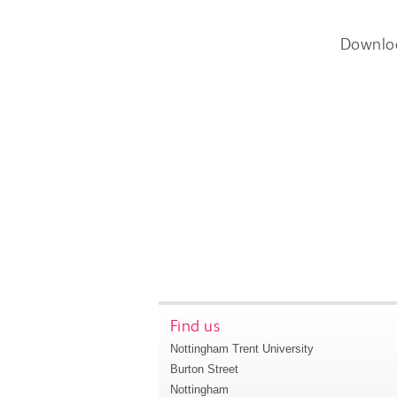
Downlo
Find us
Nottingham Trent University
Burton Street
Nottingham