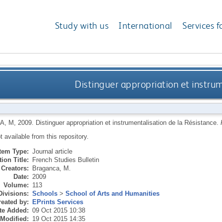
Study with us
International
Services f
Distinguer appropriation et instrum
A, M
,
2009.
Distinguer appropriation et instrumentalisation de la Résistance.
ot available from this repository.
Item Type:
Journal article
ion Title:
French Studies Bulletin
Creators:
Braganca, M.
Date:
2009
Volume:
113
Divisions:
Schools
>
School of Arts and Humanities
eated by:
EPrints Services
te Added:
09 Oct 2015 10:38
 Modified:
19 Oct 2015 14:35