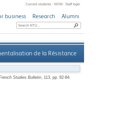
Current students
|
NOW
|
Staff login
or business
Research
Alumni
entalisation de la Résistance
French Studies Bulletin
, 113, pp. 82-84.