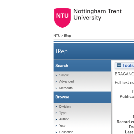
NTU
>
IRep
IRep
Tools
Search
BRAGANC
Simple
Advanced
Full text n
Metadata
Publicat
Browse
Division
Type
Author
Record cr
Year
Da
Last
Collection