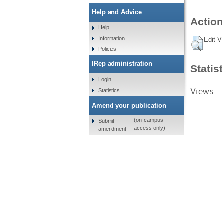
Help and Advice
Action
Help
Information
Edit V
Policies
IRep administration
Statis
Login
Views
Statistics
Amend your publication
(on-campus
Submit
access only)
amendment