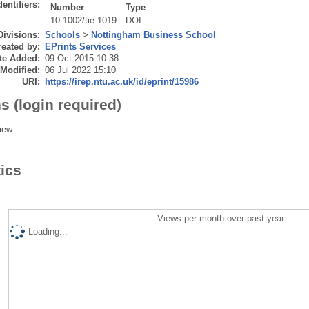
dentifiers:
Number
Type
10.1002/tie.1019
DOI
Divisions:
Schools
>
Nottingham Business School
eated by:
EPrints Services
te Added:
09 Oct 2015 10:38
 Modified:
06 Jul 2022 15:10
URI:
https://irep.ntu.ac.uk/id/eprint/15986
s (login required)
iew
tics
Views per month over past year
Loading...