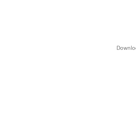
Downlo