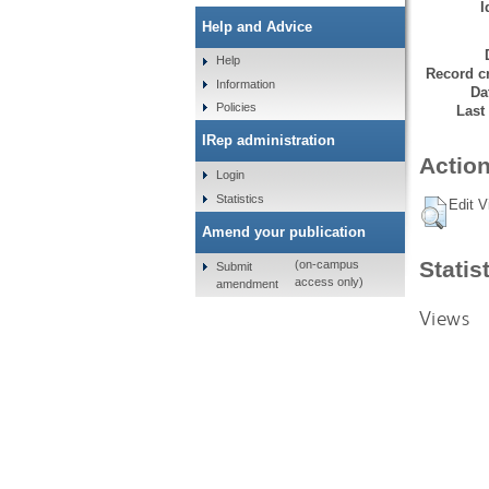
I
Help and Advice
Help
Record cr
Information
Da
Policies
Last
IRep administration
Action
Login
Statistics
Edit V
Amend your publication
Statis
(on-campus
Submit
access only)
amendment
Views