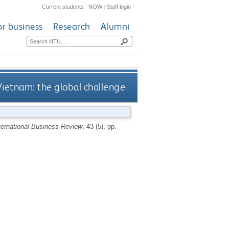
Current students
|
NOW
|
Staff login
or business
Research
Alumni
ietnam: the global challenge
ternational Business Review
, 43 (5), pp.