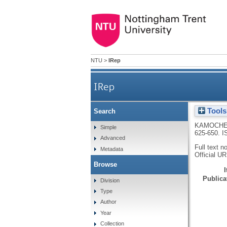
NTU
>
IRep
IRep
Tools
Search
KAMOCHE
Simple
625-650.
I
Advanced
Full text n
Metadata
Official U
Browse
Publicat
Division
Type
Author
Year
Collection