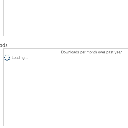
ads
Downloads per month over past year
Loading...