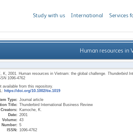
Study with us
International
Services f
Human resources in V
, K
,
2001.
Human resources in Vietnam: the global challenge.
Thunderbird In
SSN 1096-4762
ot available from this repository.
RL:
https://doi.org/10.1002/tie.1019
Item Type:
Journal article
ion Title:
Thunderbird International Business Review
Creators:
Kamoche, K.
Date:
2001
Volume:
43
Number:
5
ISSN:
1096-4762