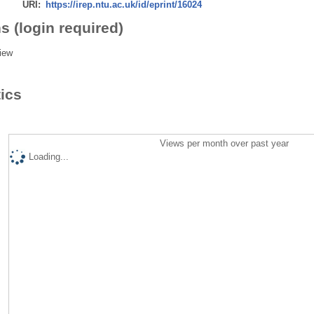
URI:
https://irep.ntu.ac.uk/id/eprint/16024
s (login required)
iew
tics
Views per month over past year
Loading...