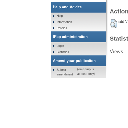
Help and Advice
Action
Help
Edit V
Information
Policies
IRep administration
Statis
Login
Views
Statistics
Amend your publication
(on-campus
Submit
access only)
amendment