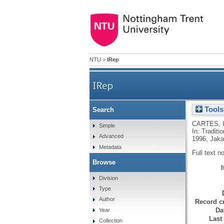
NTU
>
IRep
IRep
Tools
Search
CARTES, 
Simple
In: Tradit
Advanced
1996, Jaka
Metadata
Full text n
Browse
Division
Type
Author
Record cr
Da
Year
Last
Collection