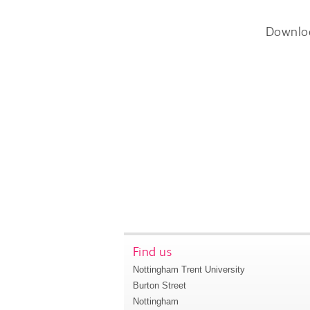
Downlo
Find us
Nottingham Trent University
Burton Street
Nottingham