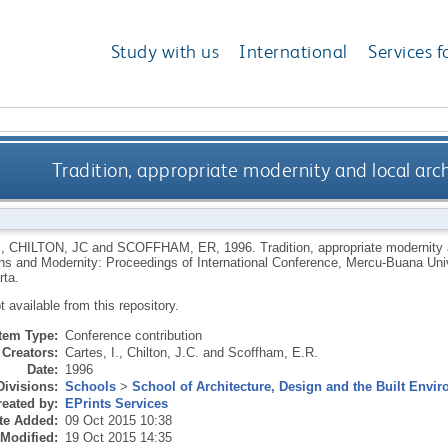
Study with us
International
Services f
Tradition, appropriate modernity and local arch
I
,
CHILTON, JC
and
SCOFFHAM, ER
,
1996.
Tradition, appropriate modernity 
ions and Modernity: Proceedings of International Conference, Mercu-Buana Uni
rta.
ot available from this repository.
Item Type:
Conference contribution
Creators:
Cartes, I.
,
Chilton, J.C.
and
Scoffham, E.R.
Date:
1996
Divisions:
Schools
>
School of Architecture, Design and the Built Envi
eated by:
EPrints Services
te Added:
09 Oct 2015 10:38
 Modified:
19 Oct 2015 14:35