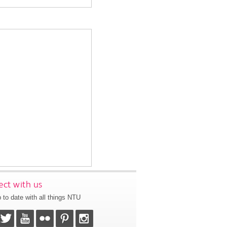
ct with us
 to date with all things NTU