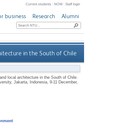
Current students
|
NOW
|
Staff login
or business
Research
Alumni
itecture in the South of Chile
and local architecture in the South of Chile.
versity, Jakarta, Indonesia, 9-11 December,
ronment