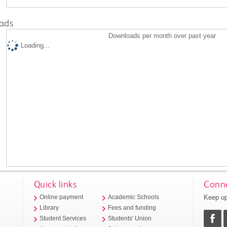
ads
Downloads per month over past year
Loading...
Quick links
Conne
Keep up
Online payment
Academic Schools
Library
Fees and funding
Student Services
Students' Union