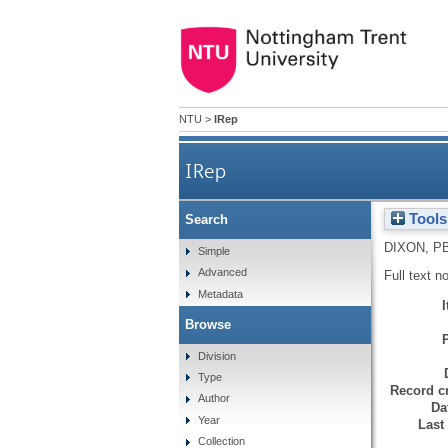
NTU
>
IRep
IRep
Tools
Search
DIXON, P
Simple
Advanced
Full text n
Metadata
Browse
Division
Type
Record cr
Author
Da
Year
Last
Collection