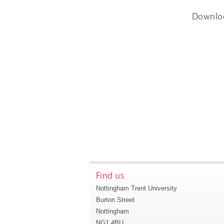
Downlo
Find us
Nottingham Trent University
Burton Street
Nottingham
NG1 4BU