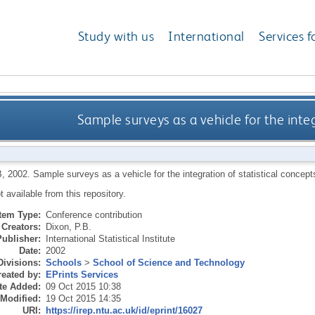
Study with us
International
Services f
Sample surveys as a vehicle for the integ
B
,
2002.
Sample surveys as a vehicle for the integration of statistical conce
ot available from this repository.
Item Type:
Conference contribution
Creators:
Dixon, P.B.
Publisher:
International Statistical Institute
Date:
2002
Divisions:
Schools
>
School of Science and Technology
eated by:
EPrints Services
te Added:
09 Oct 2015 10:38
 Modified:
19 Oct 2015 14:35
URI:
https://irep.ntu.ac.uk/id/eprint/16027