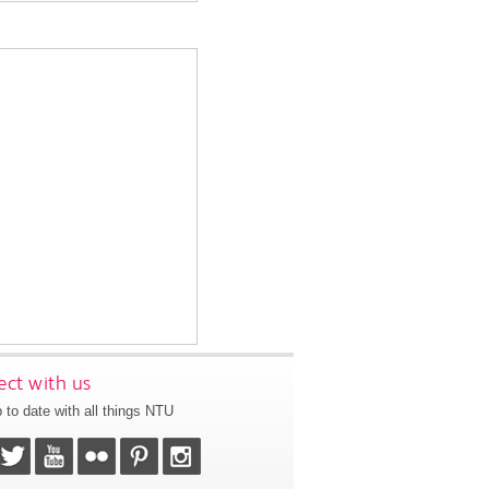
ct with us
 to date with all things NTU