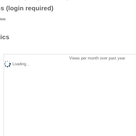
s (login required)
iew
tics
Views per month over past year
Loading...