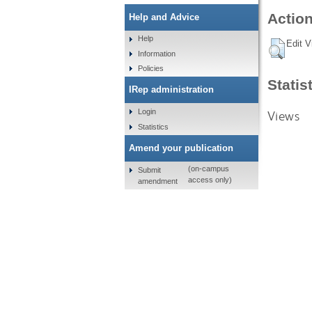
Action
Help and Advice
Help
Edit V
Information
Policies
Statis
IRep administration
Login
Views
Statistics
Amend your publication
(on-campus
Submit
access only)
amendment