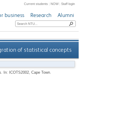
Current students
|
NOW
|
Staff login
or business
Research
Alumni
ration of statistical concepts
pts. In: ICOTS2002, Cape Town.