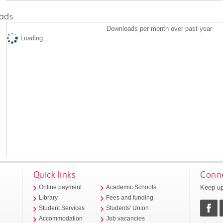
ads
Downloads per month over past year
Loading...
Quick links
Conne
Keep up
Online payment
Academic Schools
Library
Fees and funding
Student Services
Students' Union
Accommodation
Job vacancies