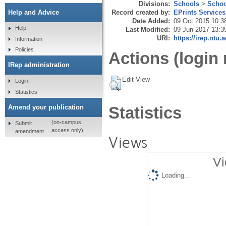
Divisions:
Schools
>
Schoo
Record created by:
EPrints Services
Help and Advice
Date Added:
09 Oct 2015 10:3
Help
Last Modified:
09 Jun 2017 13:3
URI:
https://irep.ntu.
Information
Policies
Actions (login 
IRep administration
Edit View
Login
Statistics
Amend your publication
Statistics
(on-campus
Submit
access only)
amendment
Views
Vi
Loading...