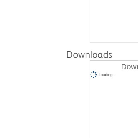
Downloads
Down
Loading...