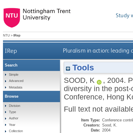
Study 
NTU
>
IRep
IRep
Pluralism in action: leading
Tools
Search
Simple
SOOD, K
,
2004.
P
Advanced
diversity in the pos
Metadata
Conference, Hong K
Browse
Division
Full text not availabl
Type
Author
Item Type:
Conference contri
Creators:
Sood, K.
Year
Date:
2004
Collection