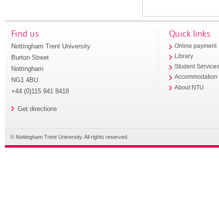
Find us
Quick links
Nottingham Trent University
Online payment
Library
Burton Street
Student Service
Nottingham
Accommodation
NG1 4BU
About NTU
+44 (0)115 941 8418
Get directions
© Nottingham Trent University. All rights reserved.