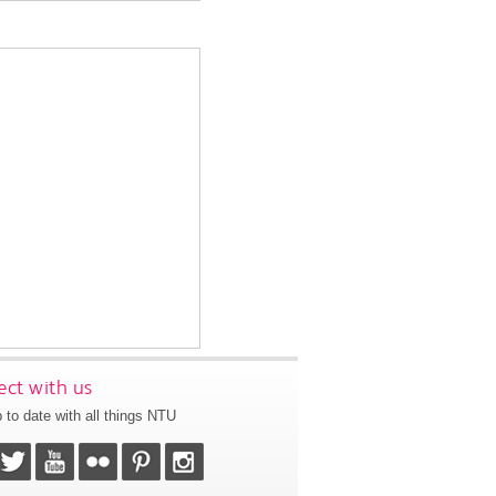
ct with us
 to date with all things NTU