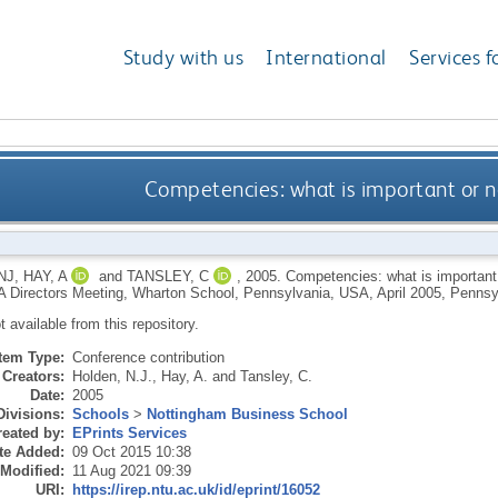
Study with us
International
Services f
Competencies: what is important or n
NJ
,
HAY, A
and
TANSLEY, C
,
2005.
Competencies: what is important o
irectors Meeting, Wharton School, Pennsylvania, USA, April 2005, Pennsy
ot available from this repository.
Item Type:
Conference contribution
Creators:
Holden, N.J.
,
Hay, A.
and
Tansley, C.
Date:
2005
Divisions:
Schools
>
Nottingham Business School
eated by:
EPrints Services
te Added:
09 Oct 2015 10:38
 Modified:
11 Aug 2021 09:39
URI:
https://irep.ntu.ac.uk/id/eprint/16052