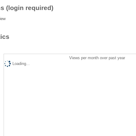
s (login required)
iew
tics
Views per month over past year
Loading...