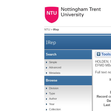
NTU
>
IRep
IRep
Tools
Search
HOLDEN, 
Simple
EFMD MBA D
Advanced
Full text n
Metadata
Browse
Division
Type
Record cr
Author
Da
Year
Last
Collection