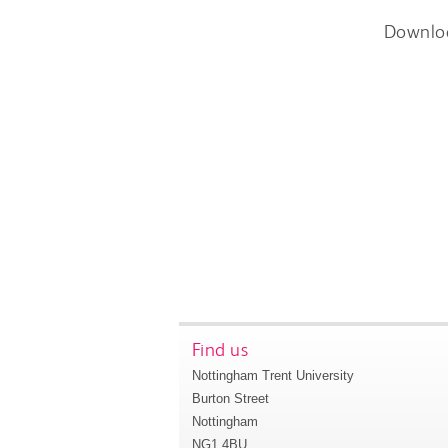
Downlo
Find us
Nottingham Trent University
Burton Street
Nottingham
NG1 4BU