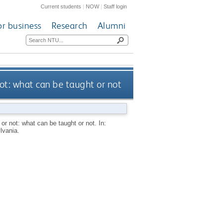
Current students
|
NOW
|
Staff login
or business
Research
Alumni
ot: what can be taught or not
r not: what can be taught or not. In:
lvania.