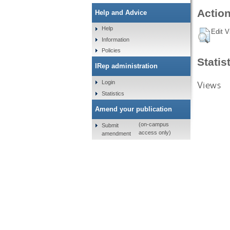
Action
Help and Advice
Help
Edit V
Information
Policies
Statis
IRep administration
Views
Login
Statistics
Amend your publication
(on-campus
Submit
access only)
amendment