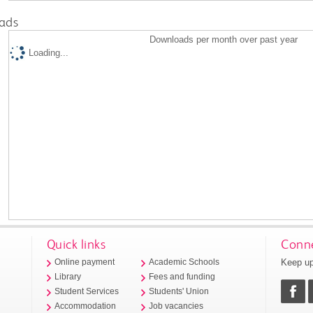
ads
Downloads per month over past year
Loading...
Quick links
Conne
Keep up
Online payment
Academic Schools
Library
Fees and funding
Student Services
Students' Union
Accommodation
Job vacancies